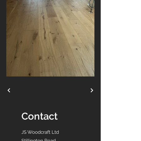
Contact
JS Woodcraft Ltd
Stillington Road