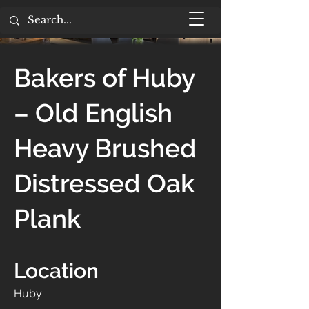
Bakers of Huby
– Old English
Heavy Brushed
Distressed Oak
Plank
Location
Huby