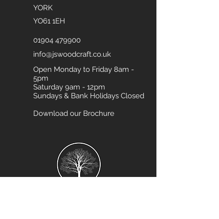
YORK
YO61 1EH
01904 479900
info@jswoodcraft.co.uk
Open Monday to Friday 8am -
5pm
Saturday 9am - 12pm
Sundays & Bank Holidays Closed
Download our Brochure