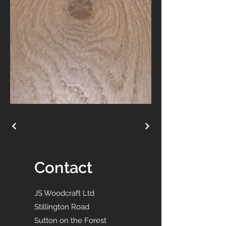
Contact
JS Woodcraft Ltd
Stillington Road
Sutton on the Forest