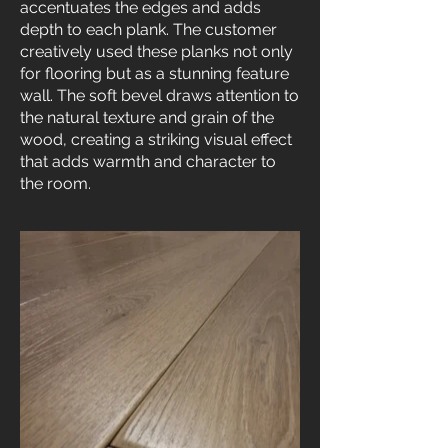
accentuates the edges and adds
depth to each plank. The customer
creatively used these planks not only
for flooring but as a stunning feature
wall. The soft bevel draws attention to
the natural texture and grain of the
wood, creating a striking visual effect
that adds warmth and character to
the room.