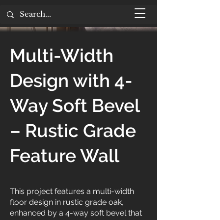
Multi-Width
Design with 4-
Way Soft Bevel
– Rustic Grade
Feature Wall
This project features a multi-width
floor design in rustic grade oak,
enhanced by a 4-way soft bevel that