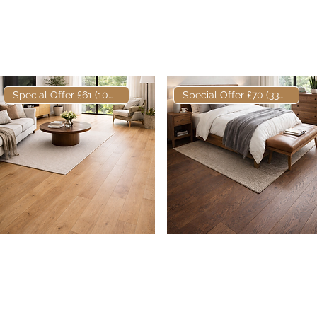
Bandsawn European
Engineered Oak Natural
Engineered Oak
Oiled 180mm x 16/4mm
Nature
Special Offer £61 (10m2)
Special Offer £70 (33m2)
Elite European
Quick View
Elite European
Quick View
Engineered Oak Natural
Engineered Oak Fumed &
Oiled 180mm x 16/4mm
Oiled 180 x 20/6mm
Nature
Prime