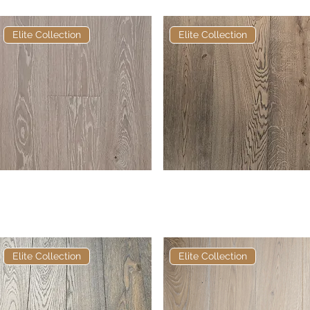
Elite Collection
Elite Collection
Elite George European
Quick View
Elite Talley European
Quick View
Engineered Oak
Engineered Oak
Elite Collection
Elite Collection