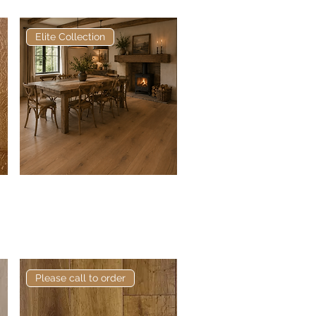
Elite Collection
Elite Grey Oak European
Quick View
Engineered Oak
Please call to order