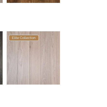
Elite Earth Bandsawn
Quick View
European Engineered
Oak
Elite Collection
Elite Distressed Oak
Quick View
European Engineered
Oak