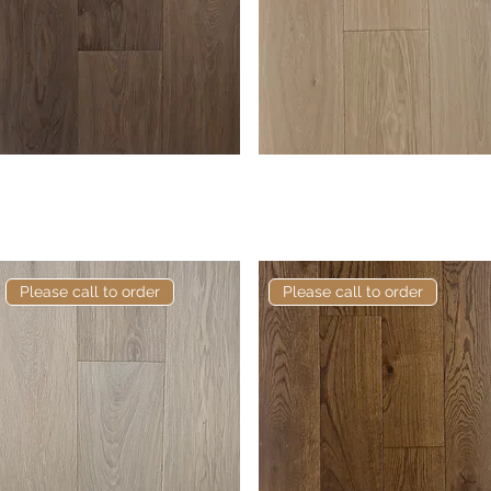
Elite Cragwood European
Quick View
Elite Bedford European
Quick View
Engineered Oak
Engineered Oak
Please call to order
Please call to order