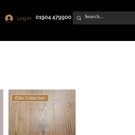
01904 479900
Log In
Elite Collection