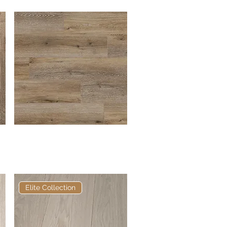
Pro Flex Planks
Quick View
Elite Collection