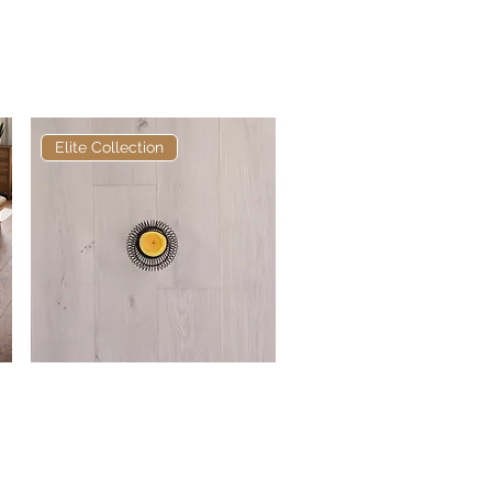
Engineered Oak Natural
Oiled 180mm x 16/4mm
Rustic
Elite Collection
Elite Chisholm European
Quick View
Engineered Oak