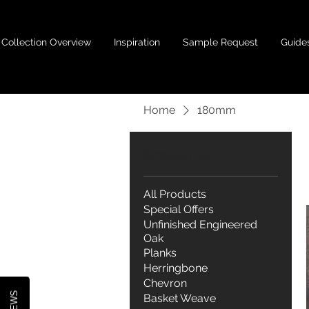
Collection Overview
Inspiration
Sample Request
Guide
Home
180mm
Browse by
All Products
Special Offers
Unfinished Engineered
Oak
Planks
Herringbone
Chevron
Basket Weave