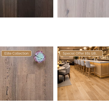
Elite Ebonhall Core
Quick View
Elite Tork European
Quick View
Fumed European
Engineered Oak
Engineered Oak
Elite Collection
Special Offer £61 (28m2)
Elite Hackwood
Quick View
Elite European
Quick View