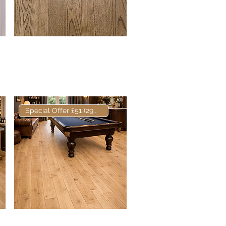
Elite Russett European
Quick View
Engineered Oak
Special Offer £51 (29m2)
Elite European
Quick View