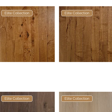
Elite Collection
Elite Collection
Elite Golden Oak Hardwax
Quick View
Elite Brown Mahogany
Quick View
Oil European Engineered
Hardwax Oil European
Oak
Engineered Oak
Elite Collection
Elite Collection