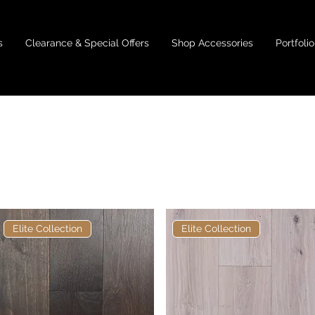
s
Clearance & Special Offers
Shop Accessories
Portfolio
180mm
Elite Collection
Elite Collection