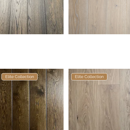
Elite Frosted Glasson
Quick View
Elite Frosted Bristle
Quick View
European Engineered
European Engineered
Oak
Oak
Elite Collection
Elite Collection