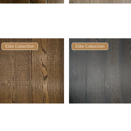
Elite Borohead Soft Bevel
Quick View
Elite Anderson European
Quick View
European Engineered
Engineered Oak
Oak
Elite Collection
Elite Collection
Elite Vieux Chien
Quick View
Elite Burnt Oak European
Quick View
Bandsawn European
Engineered Oak
Engineered Oak