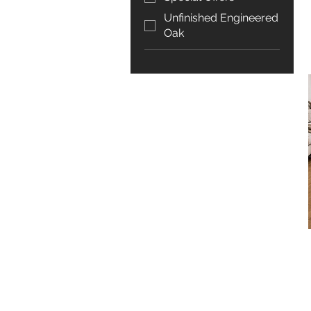
Unfinished Engineered
Oak