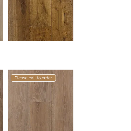
Elite Banks European
Quick View
Engineered Oak
Please call to order