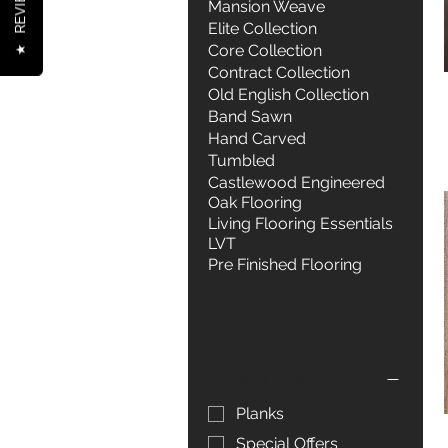
REVIEWS
Mansion Weave
Elite Collection
Core Collection
★
Contract Collection
Old English Collection
Band Sawn
Hand Carved
Tumbled
Castlewood Engineered
Oak Flooring
Living Flooring Essentials
LVT
Pre Finished Flooring
Filter by
Product type
Planks
Special Offers