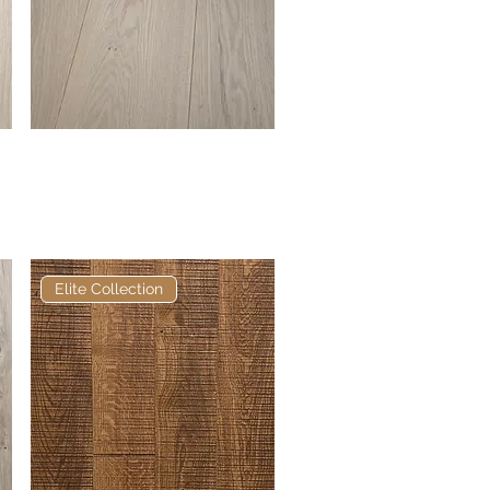
Elite Alabaster European
Quick View
Engineered Oak
Elite Collection