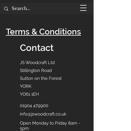
Terms & Conditions
Contact
JS Woodcraft Ltd
Stillington Road
Sutton on the Forest
YORK
YO61 1EH
01904 479900
info@jswoodcraft.co.uk
Open Monday to Friday 8am -
5pm