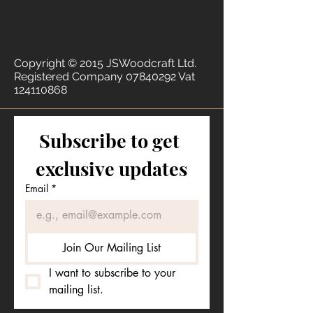
Copyright © 2015 JSWoodcraft Ltd.
Registered Company
07840292
Vat
124110868
Subscribe to get 
exclusive updates
Email
*
Join Our Mailing List
I want to subscribe to your 
mailing list.