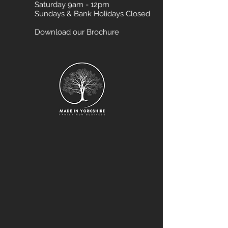
Saturday 9am - 12pm
Sundays & Bank Holidays Closed
Download our Brochure