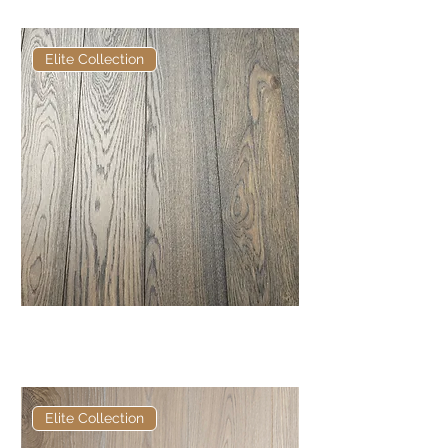
Elite Collection
Elite Frosted Glasson European
Engineered Oak
Elite Collection