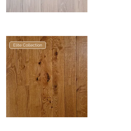
Elite Distressed Oak European
Engineered Oak
Elite Collection
Elite Golden Oak Hardwax Oil