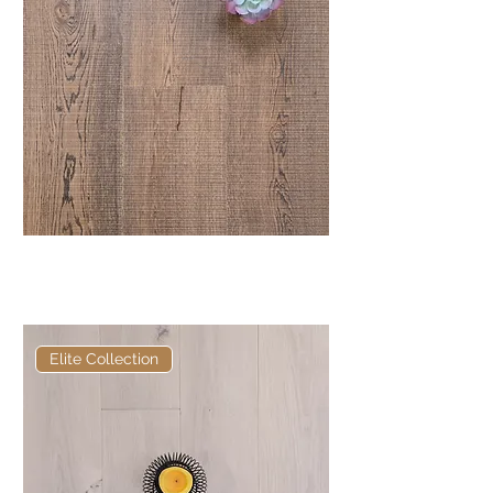
Elite Hackwood Bandsawn
European Engineered Oak
Elite Collection