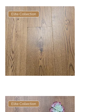
Elite Collection
Elite Russett European
Engineered Oak
Elite Collection