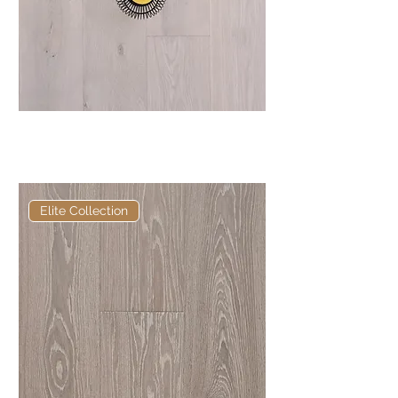
Elite Chisholm European
Engineered Oak
Elite Collection