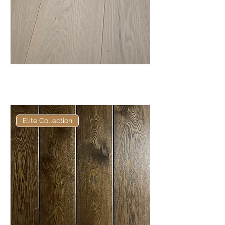
Elite Alabaster European
Engineered Oak
Elite Collection