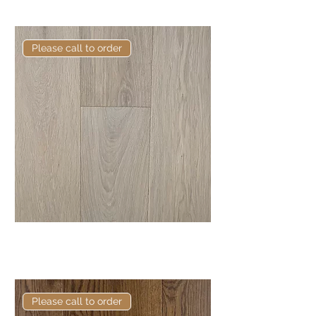
Oak
Please call to order
Elite Maran European Engineered
Oak
Please call to order