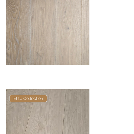
Elite Frosted Bristle European
Engineered Oak
Elite Collection