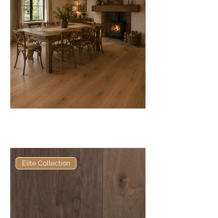
Elite Grey Oak European
Engineered Oak
Elite Collection