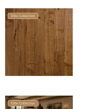
European Engineered Oak
Elite Collection
Elite Brown Mahogany Hardwax
Oil European Engineered Oak
Elite Collection