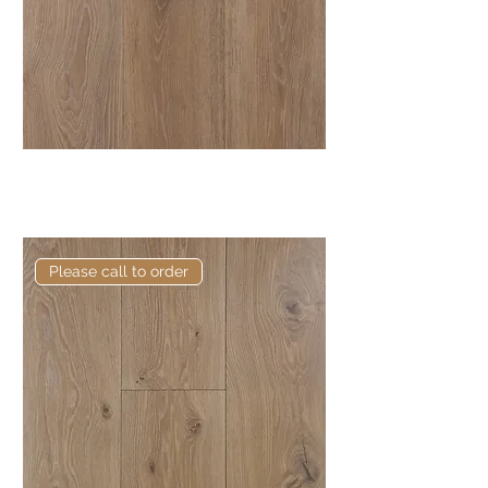
Elite Dark Pebble European
Engineered Oak
Please call to order