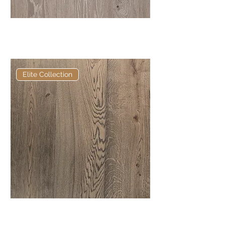
Elite George European
Engineered Oak
Elite Collection
Elite Talley European Engineered
Oak