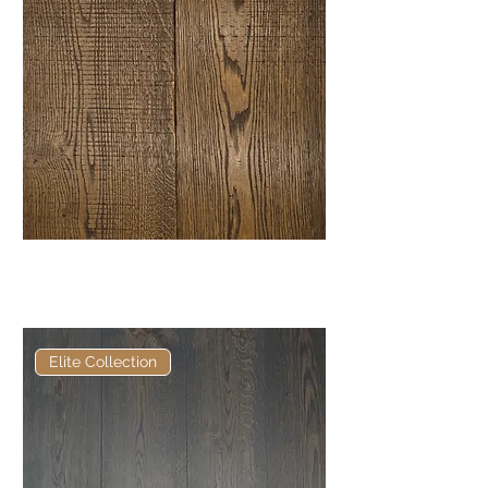
Elite Vieux Chien Bandsawn
European Engineered Oak
Elite Collection