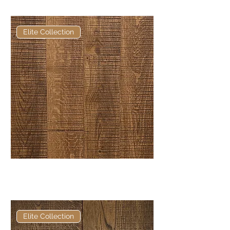
Engineered Oak
Elite Collection
Elite Earth Bandsawn European
Engineered Oak
Elite Collection