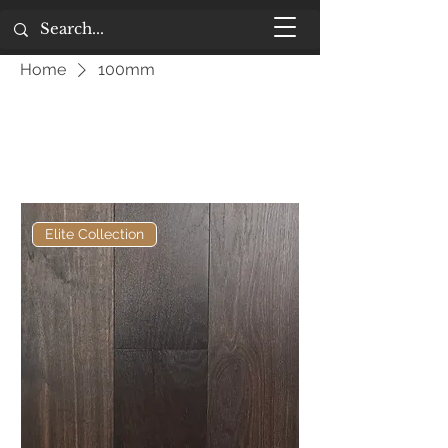
Home
100mm
100mm
Filter
Elite Collection