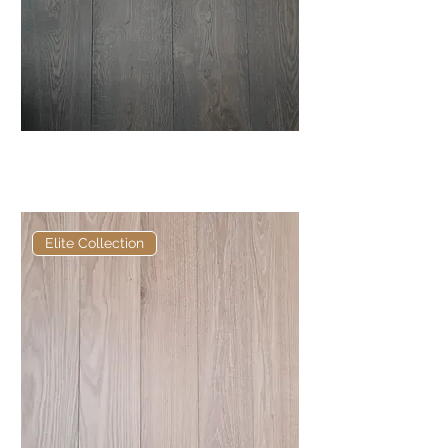
Elite Burnt Oak European
Engineered Oak
Elite Collection