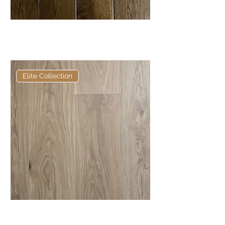
Elite Borohead Soft Bevel
European Engineered Oak
Elite Collection
Elite Anderson European