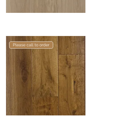
Elite Bedford European
Engineered Oak
Please call to order
Elite Banks European Engineered