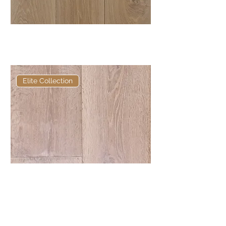
Elite Anya European Engineered
Oak
Elite Collection
Elite TR161 Hand Carved