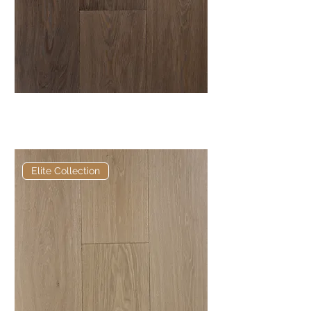
Elite Cragwood European
Engineered Oak
Elite Collection