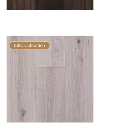
Elite Ebonhall Core Fumed
European Engineered Oak
Elite Collection
Elite Tork European Engineered
Oak