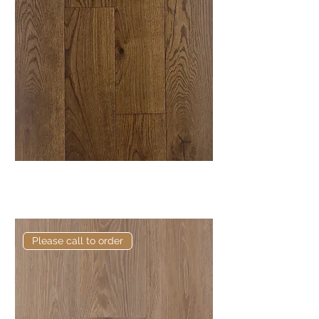
Elite Ellon European Engineered
Oak
Please call to order