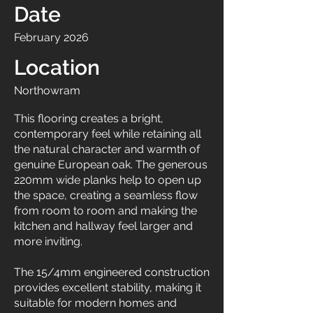
Date
February 2026
Location
Northowram
This flooring creates a bright,
contemporary feel while retaining all
the natural character and warmth of
genuine European oak. The generous
220mm wide planks help to open up
the space, creating a seamless flow
from room to room and making the
kitchen and hallway feel larger and
more inviting.
The 15/4mm engineered construction
provides excellent stability, making it
suitable for modern homes and