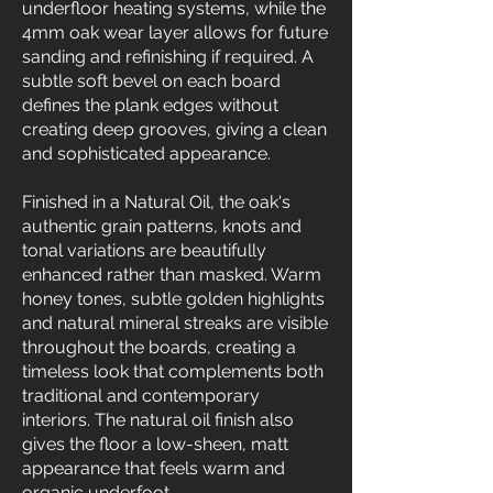
underfloor heating systems, while the
4mm oak wear layer allows for future
sanding and refinishing if required. A
subtle soft bevel on each board
defines the plank edges without
creating deep grooves, giving a clean
and sophisticated appearance.
Finished in a Natural Oil, the oak's
authentic grain patterns, knots and
tonal variations are beautifully
enhanced rather than masked. Warm
honey tones, subtle golden highlights
and natural mineral streaks are visible
throughout the boards, creating a
timeless look that complements both
traditional and contemporary
interiors. The natural oil finish also
gives the floor a low-sheen, matt
appearance that feels warm and
organic underfoot.