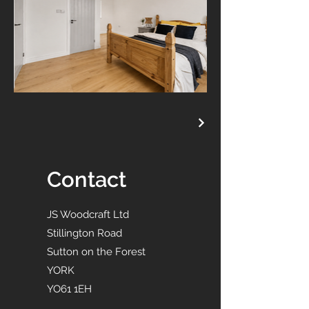
Contact
JS Woodcraft Ltd
Stillington Road
Sutton on the Forest
YORK
YO61 1EH