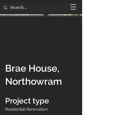
Brae House,
Northowram
Project type
Residential Renovation