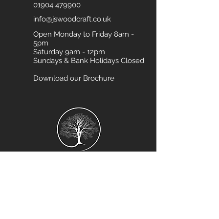
01904 479900
info@jswoodcraft.co.uk
Open Monday to Friday 8am -
5pm
Saturday 9am - 12pm
Sundays & Bank Holidays Closed
Download our Brochure