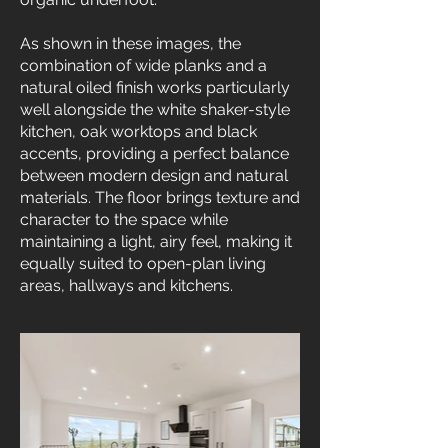
As shown in these images, the
combination of wide planks and a
natural oiled finish works particularly
well alongside the white shaker-style
kitchen, oak worktops and black
accents, providing a perfect balance
between modern design and natural
materials. The floor brings texture and
character to the space while
maintaining a light, airy feel, making it
equally suited to open-plan living
areas, hallways and kitchens.