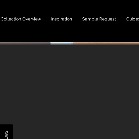
Collection Overview
Inspiration
Sample Request
Guide