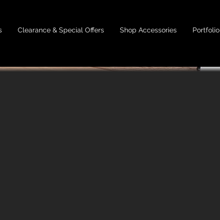
s
Clearance & Special Offers
Shop Accessories
Portfolio