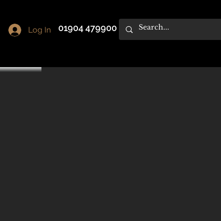
01904 479900
Log In