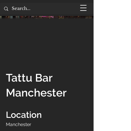
Tattu Bar
Manchester
Location
Manchester