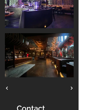
Contact