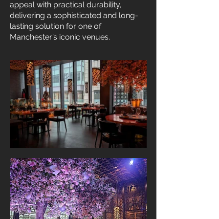
appeal with practical durability,
delivering a sophisticated and long-
lasting solution for one of
Manchester’s iconic venues.