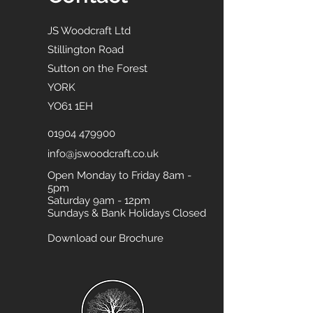
JS Woodcraft Ltd
Stillington Road
Sutton on the Forest
YORK
YO61 1EH
01904 479900
info@jswoodcraft.co.uk
Open Monday to Friday 8am -
5pm
Saturday 9am - 12pm
Sundays & Bank Holidays Closed
Download our Brochure