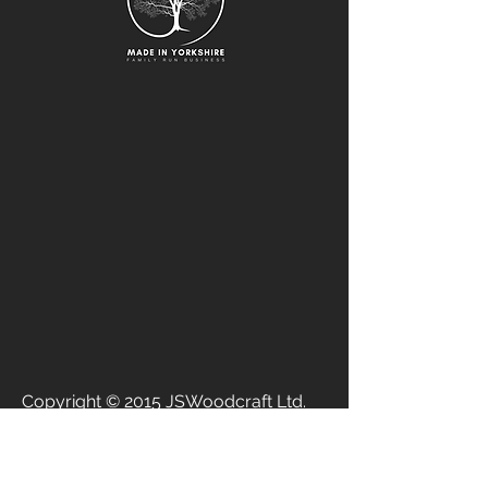
Copyright © 2015 JSWoodcraft Ltd.
Registered Company
07840292
Vat
124110868