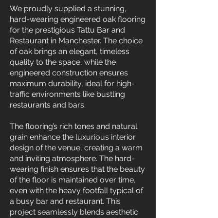
We proudly supplied a stunning,
hard-wearing engineered oak flooring
for the prestigious Tattu Bar and
Restaurant in Manchester. The choice
of oak brings an elegant, timeless
quality to the space, while the
engineered construction ensures
maximum durability, ideal for high-
traffic environments like bustling
restaurants and bars.
The flooring’s rich tones and natural
grain enhance the luxurious interior
design of the venue, creating a warm
and inviting atmosphere. The hard-
wearing finish ensures that the beauty
of the floor is maintained over time,
even with the heavy footfall typical of
a busy bar and restaurant. This
project seamlessly blends aesthetic