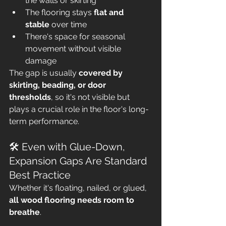
the walls or skirting
The flooring stays 
flat and 
stable
 over time
There's space for seasonal 
movement without visible 
damage
The gap is usually 
covered by 
skirting, beading, or door 
thresholds
, so it's not visible but 
plays a crucial role in the floor's long-
term performance.
🛠 Even with Glue-Down, 
Expansion Gaps Are Standard 
Best Practice
Whether it's floating, nailed, or glued, 
all wood flooring needs room to 
breathe
. 