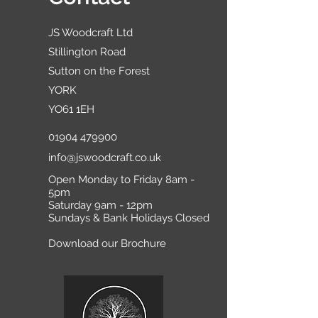
JS Woodcraft Ltd
Stillington Road
Sutton on the Forest
YORK
YO61 1EH
01904 479900
info@jswoodcraft.co.uk
Open Monday to Friday 8am -
5pm
Saturday 9am - 12pm
Sundays & Bank Holidays Closed
Download our Brochure