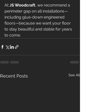
At 
JS Woodcraft
, we recommend a 
perimeter gap on all installations—
including glue-down engineered 
floors—because we want your floor 
to stay beautiful and stable for years 
to come.
See All
Recent Posts