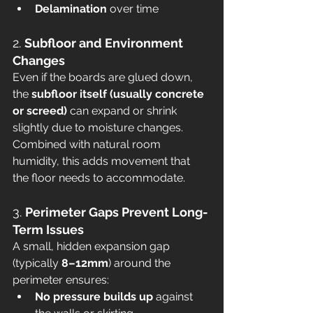
Delamination
 over time
2. 
Subfloor and Environment 
Changes
Even if the boards are glued down, 
the 
subfloor itself (usually concrete 
or screed)
 can expand or shrink 
slightly due to moisture changes. 
Combined with natural room 
humidity, this adds movement that 
the floor needs to accommodate.
3. 
Perimeter Gaps Prevent Long-
Term Issues
A small, hidden expansion gap 
(typically 
8–12mm
) around the 
perimeter ensures:
No pressure builds up
 against 