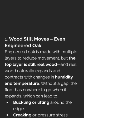
1. 
Wood Still Moves – Even 
Engineered Oak
Engineered oak is made with multiple 
layers to reduce movement, but 
the 
top layer is still real wood
—and real 
wood naturally expands and 
contracts with changes in 
humidity 
and temperature
. Without a gap, the 
floor has nowhere to go when it 
expands, which can lead to:
Buckling or lifting
 around the 
edges
Creaking
 or pressure stress