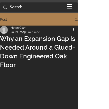
Post
Helen Clark
Jul 21, 2025
1 min read
Why an Expansion Gap Is
Needed Around a Glued-
Down Engineered Oak
Floor