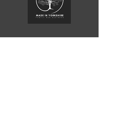
Copyright © 2015 JSWoodcraft Ltd.
Registered Company
07840292
Vat
124110868