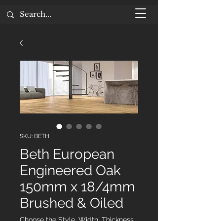
SKU: BETH
Beth European
Engineered Oak
150mm x 18/4mm
Brushed & Oiled
Choose the Style, Width, Thickness