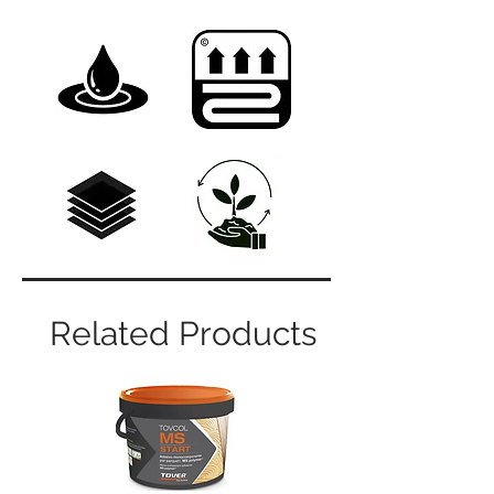
Related Products