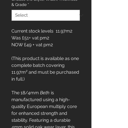
& Grade
*
Current stock levels 11.97m2
Was £51+ vat pm2
NOW £49 + vat pm2
(This product is available as one
complete batch covering
11.97m² and must be purchased
in full.)
The 18/4mm
Beth
is
manufactured using a high-
quality European multiply core
for enhanced strength and
stability. Featuring a durable
4mm solid oak wear layer, this