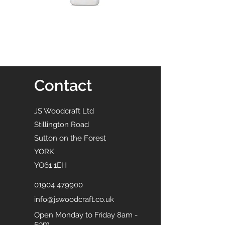
Contact
JS Woodcraft Ltd
Stillington Road
Sutton on the Forest
YORK
YO61 1EH
01904 479900
info@jswoodcraft.co.uk
Open Monday to Friday 8am -
5pm