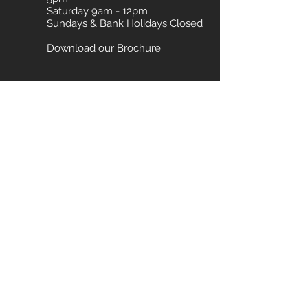
Saturday 9am - 12pm
Sundays & Bank Holidays Closed
Download our Brochure