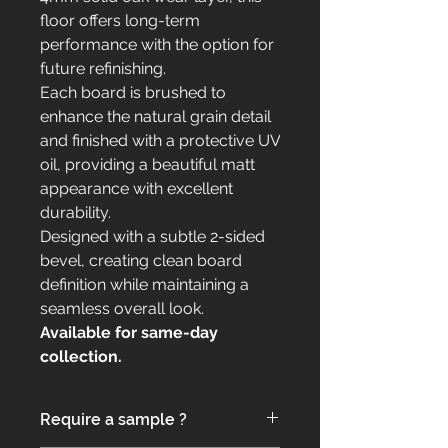
floor offers long-term
performance with the option for
future refinishing.
Each board is brushed to
enhance the natural grain detail
and finished with a protective UV
oil, providing a beautiful matt
appearance with excellent
durability.
Designed with a subtle 2-sided
bevel, creating clean board
definition while maintaining a
seamless overall look.
Available for same-day
collection.
Require a sample ?