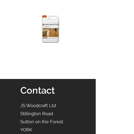
Contact
JS Woodcraft Ltd
Stillington Road
Sutton on the Forest
YORK