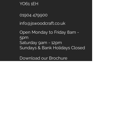
YO61 1EH
01904 479900
info@jswoodcraft.co.uk
Open Monday to Friday 8am -
5pm
Saturday 9am - 12pm
Sundays & Bank Holidays Closed
Download our Brochure