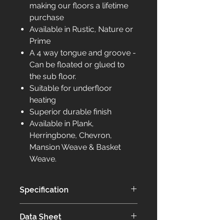
making our floors a lifetime
purchase
Available in Rustic, Nature or
Prime
A 4 way tongue and groove -
Can be floated or glued to
the sub floor.
Suitable for underfloor
heating
Superior durable finish
Available in Plank,
Herringbone, Chevron,
Mansion Weave & Basket
Weave.
Specification
Our Elite collection of flooring is
Data Sheet
bespoke to you.