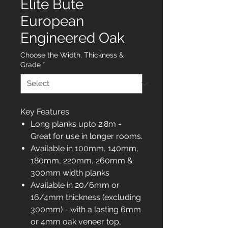
Elite Bute
European
Engineered Oak
Choose the Width, Thickness &
Grade
*
Key Features
Long planks upto 2.8m -
Great for use in longer rooms.
Available in 100mm, 140mm,
180mm, 220mm, 260mm &
300mm width planks
Available in 20/6mm or
16/4mm thickness (excluding
300mm) - with a lasting 6mm
or 4mm oak veneer top,