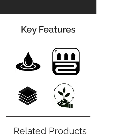
Key Features
Related Products