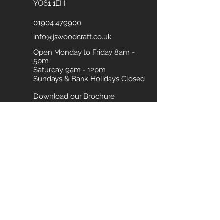
YO61 1EH
01904 479900
info@jswoodcraft.co.uk
Open Monday to Friday 8am -
5pm
Saturday 9am - 12pm
Sundays & Bank Holidays Closed
Download our Brochure