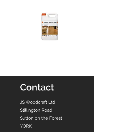
Contact
JS Woodcraft Ltd
Stillington Road
Sutton on the Forest
YORK