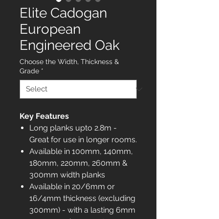
Elite Cadogan
European
Engineered Oak
Choose the Width, Thickness &
Grade
*
Key Features
Long planks upto 2.8m -
Great for use in longer rooms.
Available in 100mm, 140mm,
180mm, 220mm, 260mm &
300mm width planks
Available in 20/6mm or
16/4mm thickness (excluding
300mm) - with a lasting 6mm