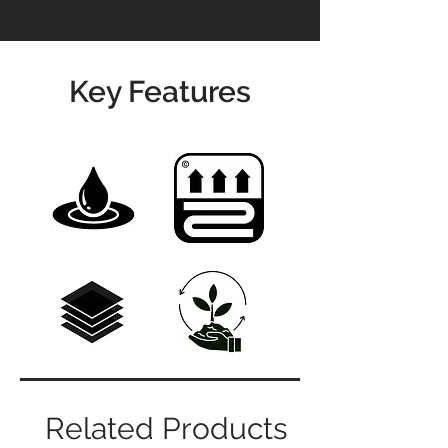
Key Features
Related Products