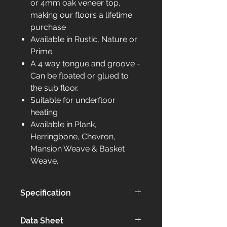
or 4mm oak veneer top,
making our floors a lifetime
purchase
Available in Rustic, Nature or
Prime
A 4 way tongue and groove -
Can be floated or glued to
the sub floor.
Suitable for underfloor
heating
Available in Plank,
Herringbone, Chevron,
Mansion Weave & Basket
Weave.
Specification
Our Elite collection of flooring is
Data Sheet
bespoke to you.