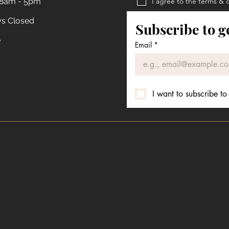
 8am - 5pm
I agree to the terms & 
Privacy Policy
ys Closed
Subscribe to g
Terms & Conditions
e
Email
*
I want to subscribe to 