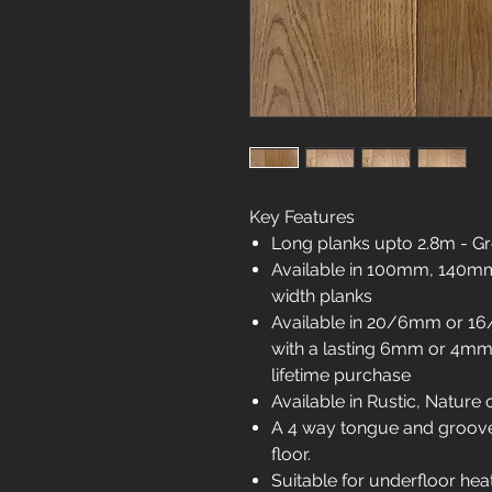
Key Features
Long planks upto 2.8m - Gr
Available in 100mm, 14
width planks
Available in 20/6mm or 16
with a lasting 6mm or 4mm 
lifetime purchase
Available in Rustic, Nature 
A 4 way tongue and groove 
floor.
Suitable for underfloor hea