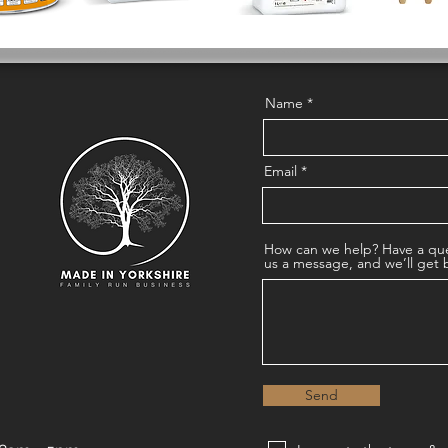
Name
Email
How can we help? Have a que
us a message, and we’ll get 
Send