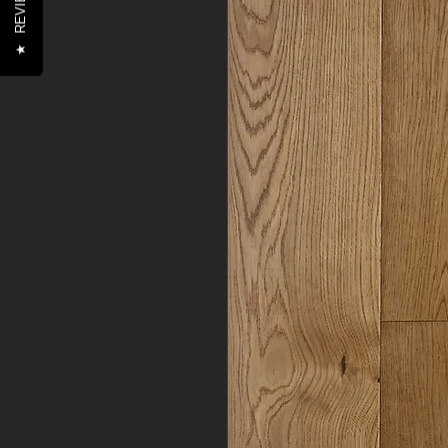
REVIEWS
★