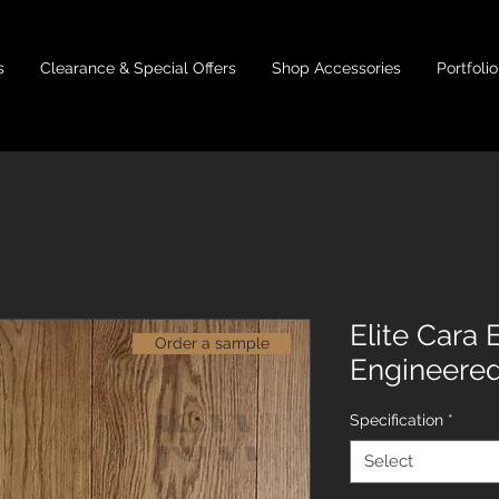
s
Clearance & Special Offers
Shop Accessories
Portfolio
Elite Cara
Order a sample
Engineere
Specification
*
Select