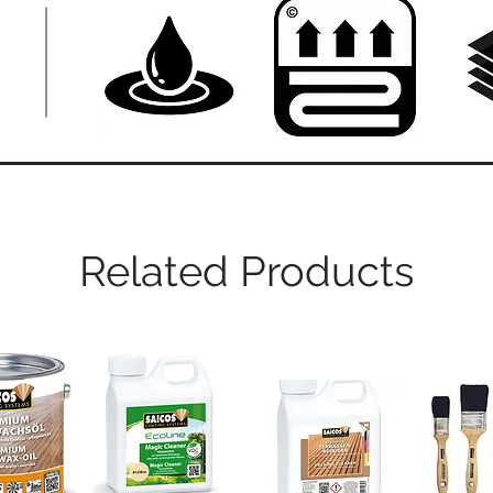
Related Products