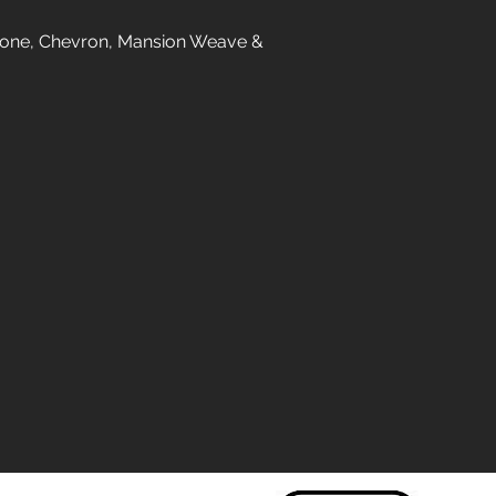
gbone, Chevron, Mansion Weave &