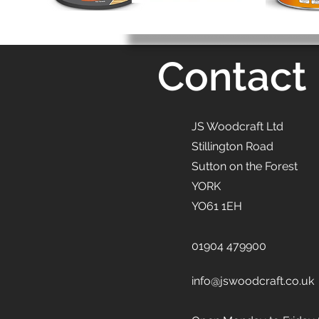
Contact
JS Woodcraft Ltd
Stillington Road
Sutton on the Forest
YORK
YO61 1EH
01904 479900
info@jswoodcraft.co.uk