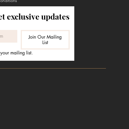
conditions
et exclusive updates
Join Our Mailing
List
your mailing list.