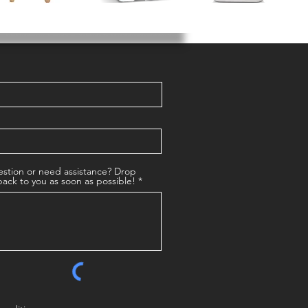
stion or need assistance? Drop
back to you as soon as possible!