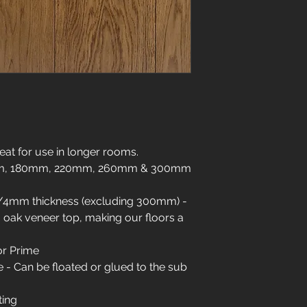
01904 479900
info@jswoodcraft.co
eat for use in longer rooms.
0mm, 180mm, 220mm, 260mm & 300mm
/4mm thickness (excluding 300mm) -
oak veneer top, making our floors a
or Prime
- Can be floated or glued to the sub
ting