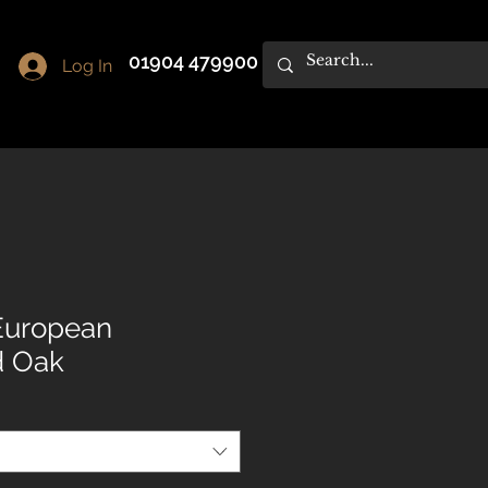
01904 479900
Log In
 European
d Oak