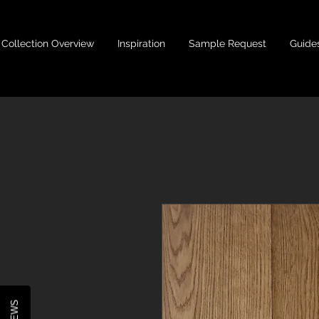
Collection Overview
Inspiration
Sample Request
Guide