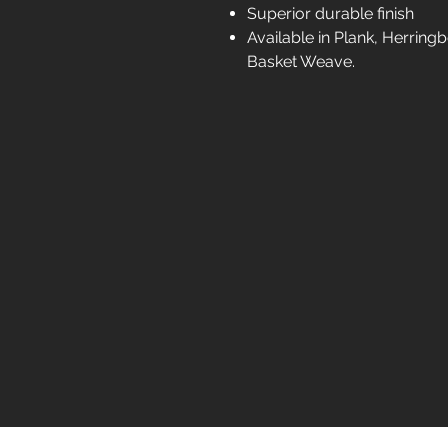
Superior durable finish
Available in Plank, Herrin
Basket Weave.