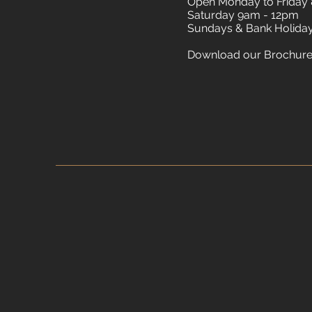
Open Monday to Friday
Saturday 9am - 12pm
Sundays & Bank Holida
Download our Brochur