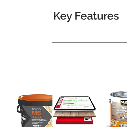
Key Features