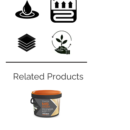
Related Products