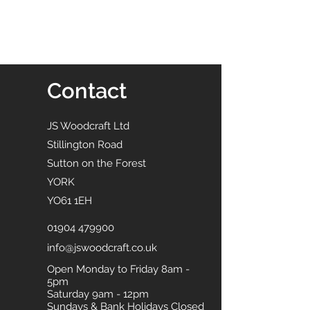
Contact
JS Woodcraft Ltd
Stillington Road
Sutton on the Forest
YORK
YO61 1EH
01904 479900
info@jswoodcraft.co.uk
Open Monday to Friday 8am -
5pm
Saturday 9am - 12pm
Sundays & Bank Holidays Closed