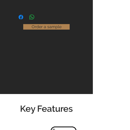
installed and maintained correctly.
With the ability to finish any design
in any colour, we are able to offer an
Maintaining our floors couldn't be
unlimited choice of flooring options
easier.
that are suitable for use in both
Order a sample
domestic and commercial settings.
Read our
Maintenance Guidelines
Please contact us for prices &
availability
01904 479900
info@jswoodcraft.co.uk
Key Features