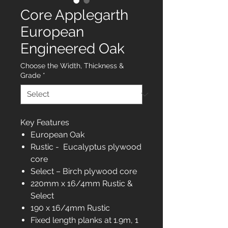
Core Applegarth
European
Engineered Oak
Choose the Width, Thickness &
Grade
*
Key Features
European Oak
Rustic - Eucalyptus plywood
core
Select – Birch plywood core
220mm x 16/4mm Rustic &
Select
190 x 16/4mm Rustic
Fixed length planks at 1.9m, 1