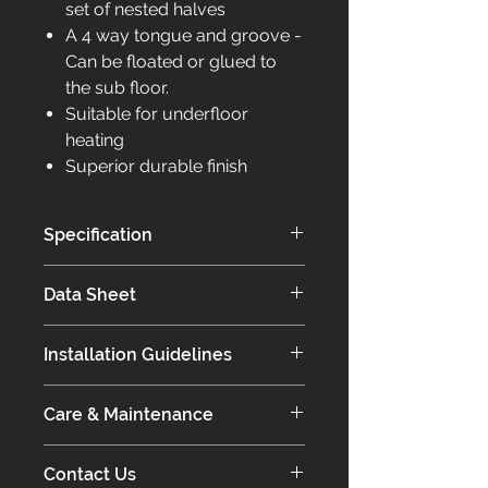
set of nested halves
A 4 way tongue and groove -
Can be floated or glued to
the sub floor.
Suitable for underfloor
heating
Superior durable finish
Specification
Introducing our Core Range:
Data Sheet
Exceptional Quality and Value
Our Core range stands out for its
Click for more information on the
affordability and exceptional quality,
Installation Guidelines
Core Collection
which is achieved through our in-
house finishing processes.
Click for information on our
Our products not only meet, but
Care & Maintenance
installation guidelines.
exceed high standards, ensuring
Our European Engineered Oak
long-lasting durability.
Contact Us
floors will last a lifetime as long as