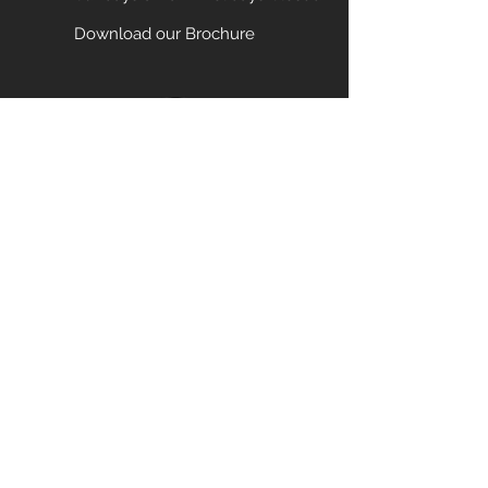
Download our Brochure