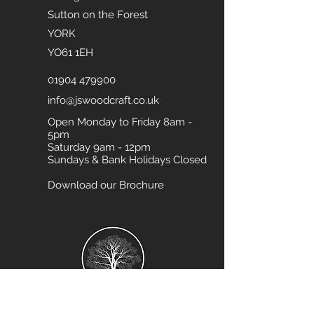
Sutton on the Forest
YORK
YO61 1EH
01904 479900
info@jswoodcraft.co.uk
Open Monday to Friday 8am -
5pm
Saturday 9am - 12pm
Sundays & Bank Holidays Closed
Download our Brochure