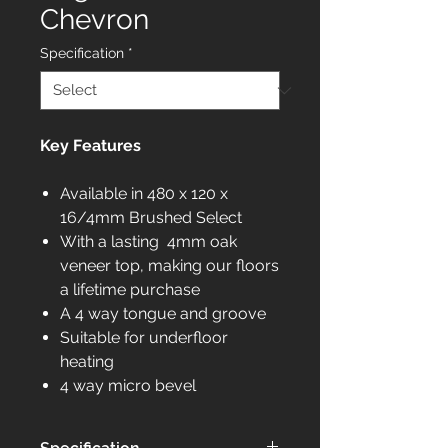
Chevron
Specification
*
Key Features
Available in 480 x 120 x
16/4mm Brushed Select
With a lasting 4mm oak
veneer top, making our floors
a lifetime purchase
A 4 way tongue and groove
Suitable for underfloor
heating
4 way micro bevel