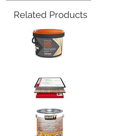
Related Products