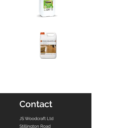
Contact
JS Woodcraft Ltd
Stillington Road