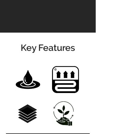
info@jswoodcraft.co.uk
Key Features