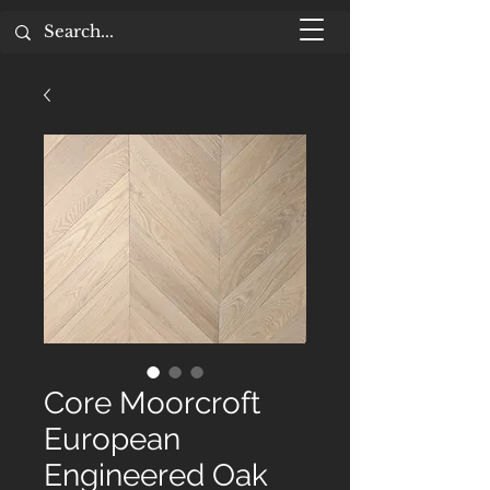
Core Moorcroft
European
Engineered Oak