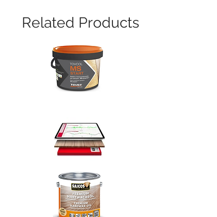
Related Products