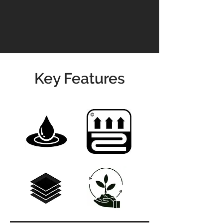
info@jswoodcraft.co.uk
Key Features