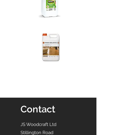
Contact
JS Woodcraft Ltd
Stillington Road