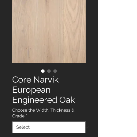
Core Narvik
European
Engineered Oak
Choose the Width, Thickness &
Grade
*