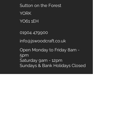
Sutton on the Forest
YORK
YO61 1EH
01904 479900
info@jswoodcraft.co.uk
Open Monday to Friday 8am -
5pm
Saturday 9am - 12pm
Sundays & Bank Holidays Closed
Download our Brochure