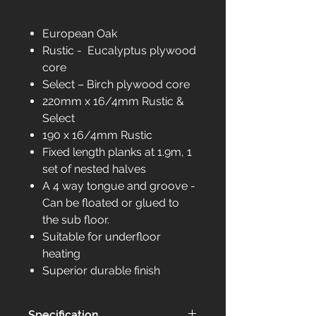
European Oak
Rustic - Eucalyptus plywood
core
Select – Birch plywood core
220mm x 16/4mm Rustic &
Select
190 x 16/4mm Rustic
Fixed length planks at 1.9m, 1
set of nested halves
A 4 way tongue and groove -
Can be floated or glued to
the sub floor.
Suitable for underfloor
heating
Superior durable finish
Specification