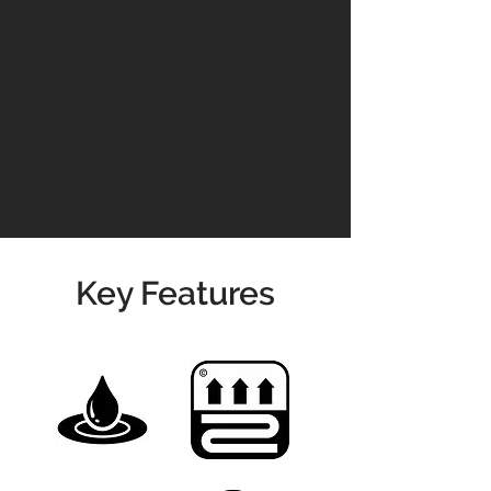
domestic and commercial settings.
Read our
Maintenance Guidelines
Please contact us for prices &
availability
01904 479900
info@jswoodcraft.co.uk
Key Features