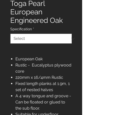
Toga Pearl
European
Engineered Oak
Specification
*
European Oak
Rustic - Eucalyptus plywood
core
220mm x 16/4mm Rustic
Fixed length planks at 1.9m, 1
set of nested halves
A 4 way tongue and groove -
Can be floated or glued to
the sub floor.
Suitable for underfloor