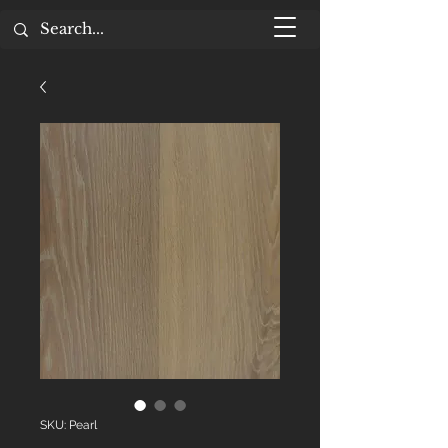
SKU: Pearl