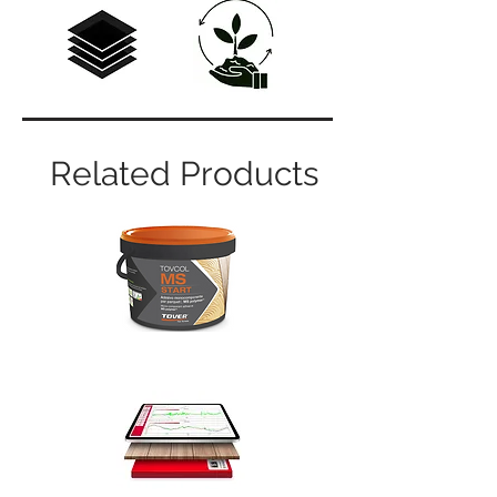
Related Products