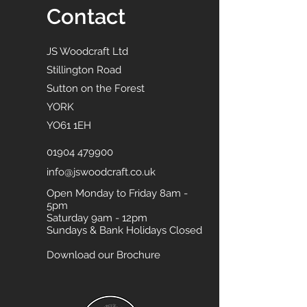
Contact
JS Woodcraft Ltd
Stillington Road
Sutton on the Forest
YORK
YO61 1EH
01904 479900
info@jswoodcraft.co.uk
Open Monday to Friday 8am -
5pm
Saturday 9am - 12pm
Sundays & Bank Holidays Closed
Download our Brochure