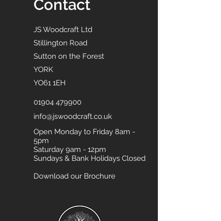
Contact
JS Woodcraft Ltd
Stillington Road
Sutton on the Forest
YORK
YO61 1EH
01904 479900
info@jswoodcraft.co.uk
Open Monday to Friday 8am -
5pm
Saturday 9am - 12pm
Sundays & Bank Holidays Closed
Download our Brochure