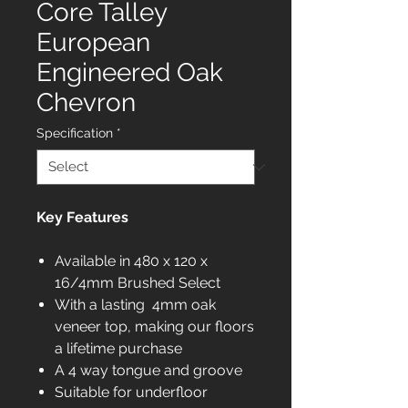
Core Talley
European
Engineered Oak
Chevron
Specification
*
Key Features
Available in 480 x 120 x
16/4mm Brushed Select
With a lasting 4mm oak
veneer top, making our floors
a lifetime purchase
A 4 way tongue and groove
Suitable for underfloor