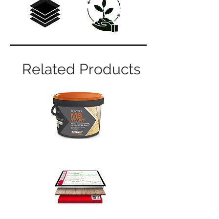
Related Products