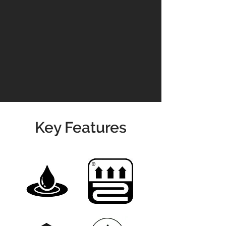
Please contact us for prices &
availability
01904 479900
info@jswoodcraft.co.uk
Key Features