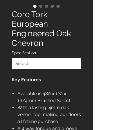
Core Tork
European
Engineered Oak
Chevron
Specification
*
Key Features
Available in 480 x 120 x
16/4mm Brushed Select
With a lasting 4mm oak
veneer top, making our floors
a lifetime purchase
A 4 way tongue and groove