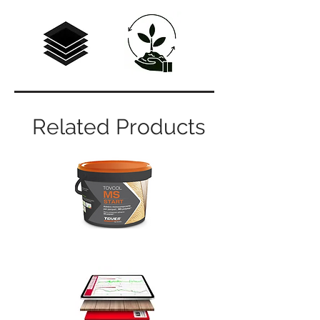
Related Products