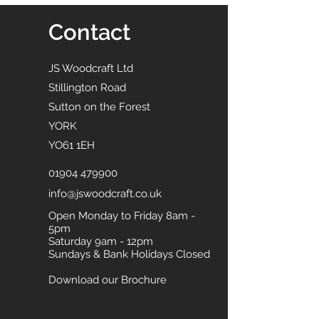
Contact
JS Woodcraft Ltd
Stillington Road
Sutton on the Forest
YORK
YO61 1EH
01904 479900
info@jswoodcraft.co.uk
Open Monday to Friday 8am -
5pm
Saturday 9am - 12pm
Sundays & Bank Holidays Closed
Download our Brochure