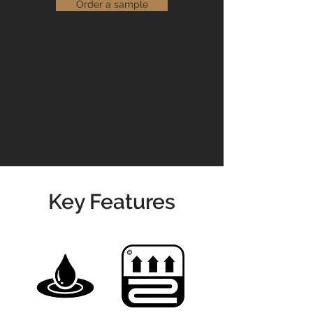
that are suitable for use in both
Order a sample
domestic and commercial settings.
Read our
Maintenance Guidelines
Please contact us for prices &
availability
01904 479900
info@jswoodcraft.co.uk
Key Features