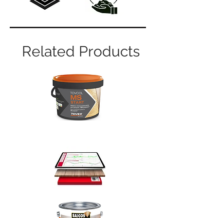
Related Products