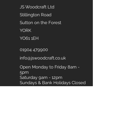
JS Woodcraft Ltd
Stillington Road
Sutton on the Forest
YORK
YO61 1EH
01904 479900
info@jswoodcraft.co.uk
Open Monday to Friday 8am -
5pm
Saturday 9am - 12pm
Sundays & Bank Holidays Closed
Download our Brochure