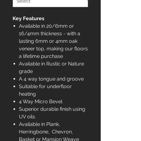
Key Features
Available in 20/6mm or
16/4mm thickness - with a
lasting 6mm or 4mm oak
veneer top, making our floors
a lifetime purchase
Available in Rustic or Nature
grade
A 4 way tongue and groove
Suitable for underfloor
heating
4 Way Micro Bevel
Superior durable finish using
UV oils.
Available in Plank,
Herringbone, Chevron,
Basket or Mansion Weave