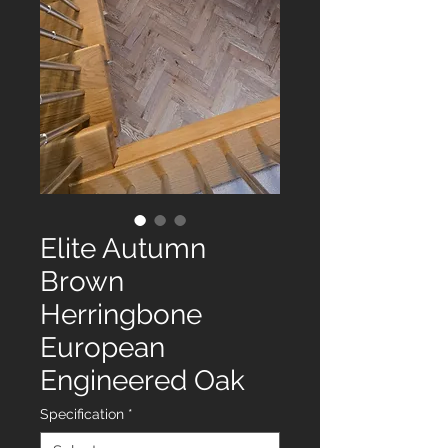
Elite Autumn
Brown
Herringbone
European
Engineered Oak
Specification
*