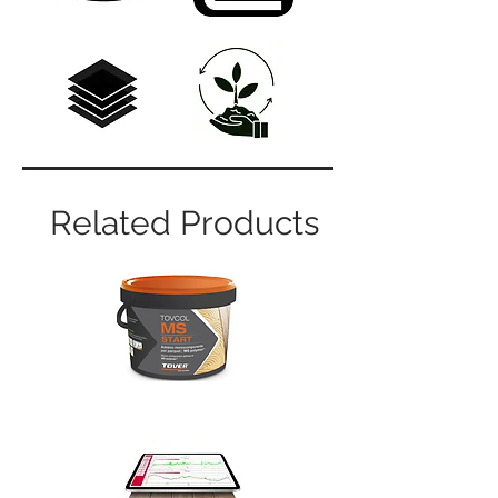
Related Products