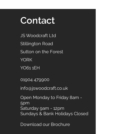
Contact
JS Woodcraft Ltd
Stillington Road
Sutton on the Forest
YORK
YO61 1EH
01904 479900
info@jswoodcraft.co.uk
Open Monday to Friday 8am -
5pm
Saturday 9am - 12pm
Sundays & Bank Holidays Closed
Download our Brochure