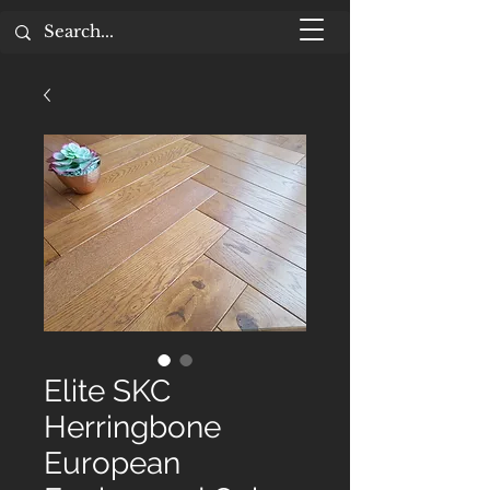
Elite SKC
Herringbone
European