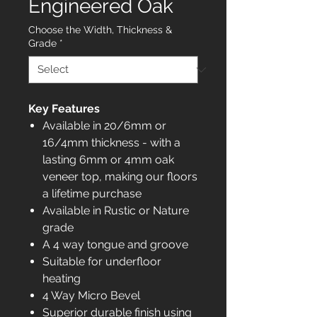
Engineered Oak
Choose the Width, Thickness &
Grade
*
Key Features
Available in 20/6mm or
16/4mm thickness - with a
lasting 6mm or 4mm oak
veneer top, making our floors
a lifetime purchase
Available in Rustic or Nature
grade
A 4 way tongue and groove
Suitable for underfloor
heating
4 Way Micro Bevel
Superior durable finish using