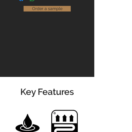
unlimited choice of flooring options
easier.
that are suitable for use in both
Order a sample
domestic and commercial settings.
Read our
Maintenance Guidelines
Please contact us for prices &
availability
01904 479900
info@jswoodcraft.co.uk
Key Features