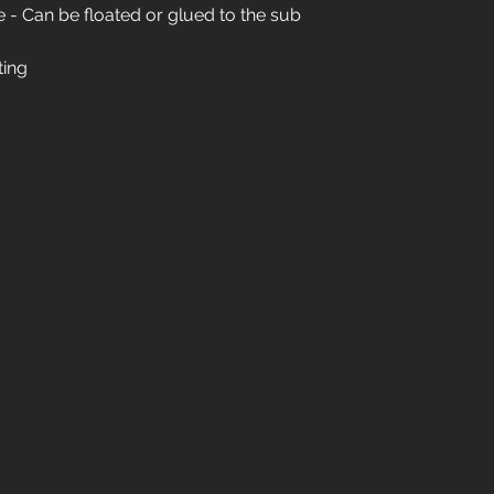
- Can be floated or glued to the sub
01904 479900
ting
info@jswoodcraft.co