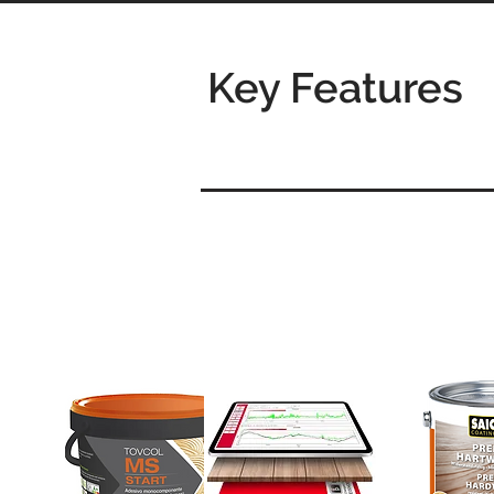
Key Features