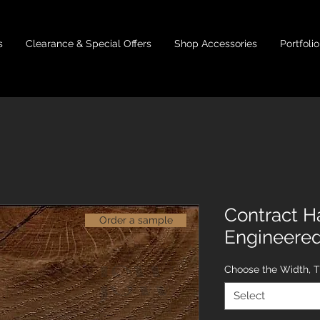
s
Clearance & Special Offers
Shop Accessories
Portfolio
Contract H
Order a sample
Engineere
Choose the Width, 
Select