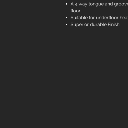
A 4 way tongue and groove 
floor.
Suitable for underfloor hea
Superior durable Finish