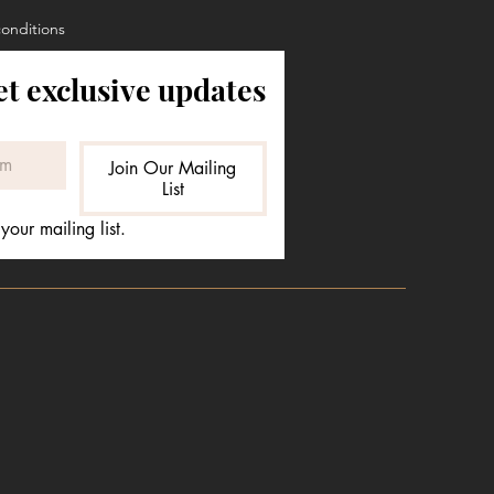
conditions
et exclusive updates
Join Our Mailing
List
your mailing list.