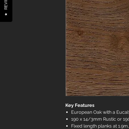
REVIEWS
★
Key Features
European Oak with a Euca
190 x 14/3mm Rustic or 1
Fixed length planks at 1.9m,