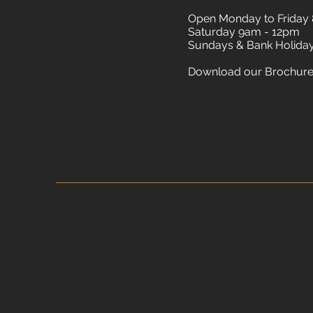
Open Monday to Friday
Saturday 9am - 12pm
Sundays & Bank Holida
Download our Brochur