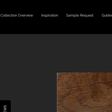
Collection Overview
Inspiration
Sample Request
Guide