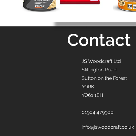
Contact
JS Woodcraft Ltd
Stillington Road
Sutton on the Forest
YORK
YO61 1EH
01904 479900
info@jswoodcraft.co.uk