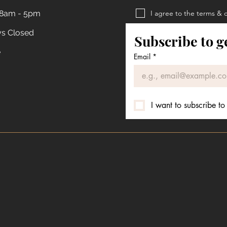
 8am - 5pm
I agree to the terms & 
Privacy Policy
ys Closed
Subscribe to g
Terms & Conditions
e
Email
*
I want to subscribe to 