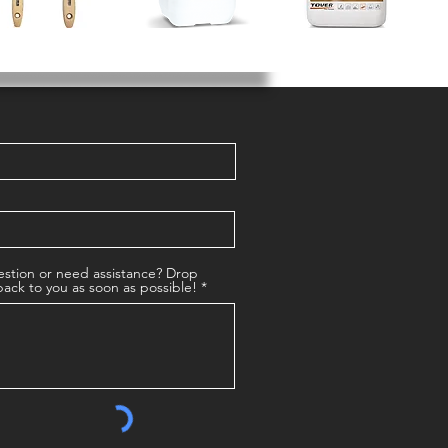
stion or need assistance? Drop
back to you as soon as possible!