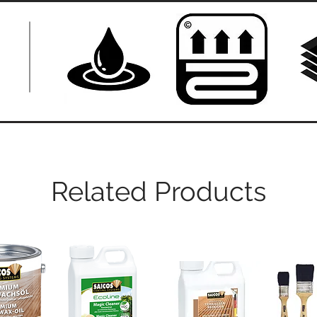
Related Products