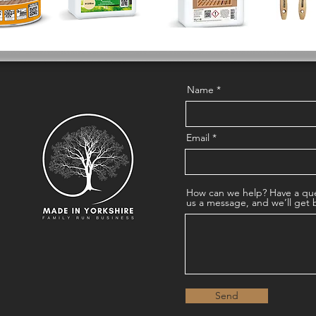
Name
Email
How can we help? Have a que
us a message, and we’ll get 
Send