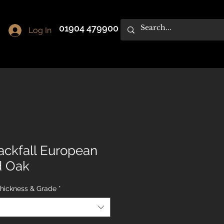
01904 479900
Log In
ackfall European
d Oak
Thickness & Grade
*