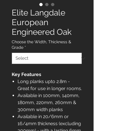
Elite Langdale
European
Engineered Oak
Choose the Width, Thickness &
Grade
*
Key Features
Long planks upto 2.8m -
Great for use in longer rooms.
Available in 100mm, 140mm,
180mm, 220mm, 260mm &
300mm width planks
Available in 20/6mm or
16/4mm thickness (excluding
300mm) - with a lasting 6mm