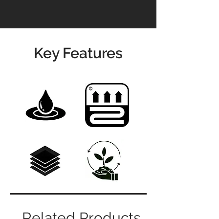
Key Features
Related Products