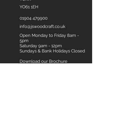
YO61 1EH
01904 479900
info@jswoodcraft.co.uk
Open Monday to Friday 8am -
5pm
Saturday 9am - 12pm
Sundays & Bank Holidays Closed
Download our Brochure