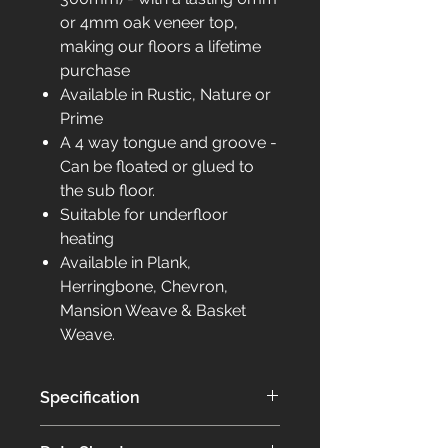
or 4mm oak veneer top,
making our floors a lifetime
purchase
Available in Rustic, Nature or
Prime
A 4 way tongue and groove -
Can be floated or glued to
the sub floor.
Suitable for underfloor
heating
Available in Plank,
Herringbone, Chevron,
Mansion Weave & Basket
Weave.
Specification
Our Elite collection of flooring is