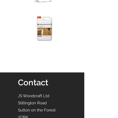
Contact
JS Woodcraft Ltd
Stillington Road
Sutton on the Forest
YORK