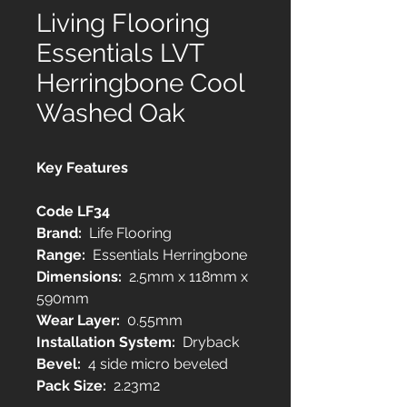
Living Flooring
Essentials LVT
Herringbone Cool
Washed Oak
Key Features
Code LF34
Brand:
Life Flooring
Range:
Essentials Herringbone
Dimensions:
2.5mm x 118mm x
590mm
Wear Layer:
0.55mm
Installation System:
Dryback
Bevel:
4 side micro beveled
Pack Size:
2.23m2