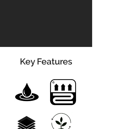
residential and commercial spaces.
Transform your interiors with the
perfect balance of luxury,
performance, and ease of
maintenance – all with the timeless
charm of oak, reimagined in vibrant
new shades.
Key Features