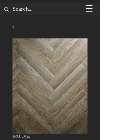
SKU: LF34