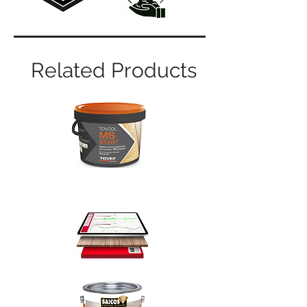
Related Products