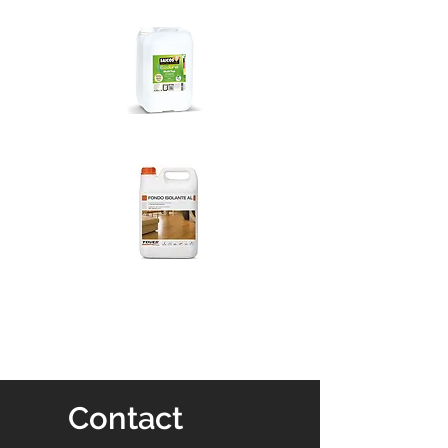
Contact