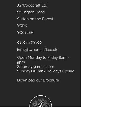
JS Woodcraft Ltd
Stillington Road
Sutton on the Forest
YORK
YO61 1EH
01904 479900
info@jswoodcraft.co.uk
Open Monday to Friday 8am -
5pm
Saturday 9am - 12pm
Sundays & Bank Holidays Closed
Download our Brochure