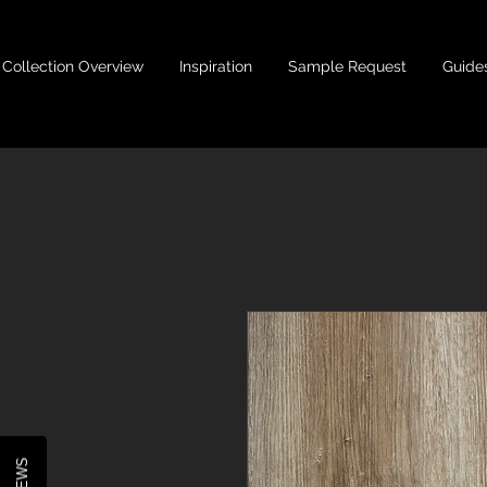
Collection Overview
Inspiration
Sample Request
Guide