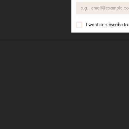
I want to subscribe to 