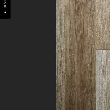
REVIEWS
★