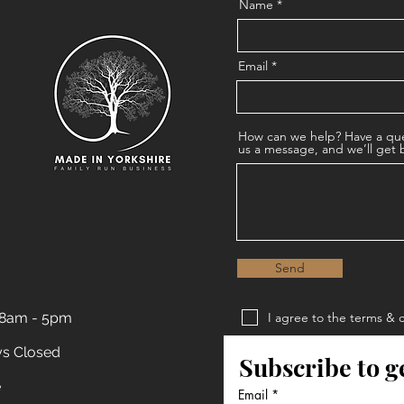
Name
Email
How can we help? Have a que
us a message, and we’ll get 
Send
 8am - 5pm
I agree to the terms & 
Privacy Policy
ys Closed
Subscribe to g
Terms & Conditions
e
Email
*