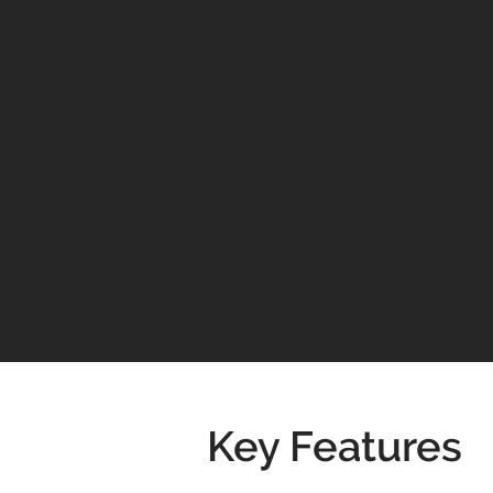
Key Features