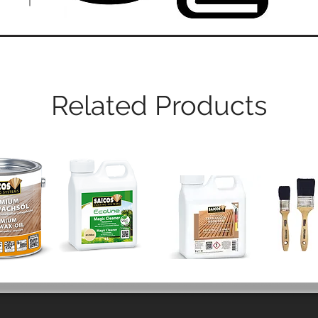
Related Products