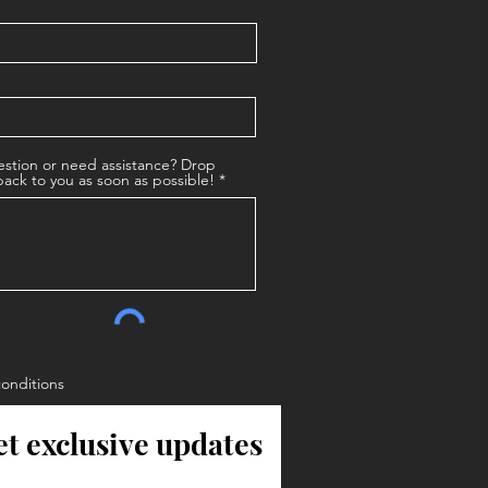
stion or need assistance? Drop
back to you as soon as possible!
conditions
et exclusive updates