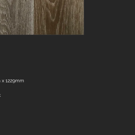
 x 1229mm
k