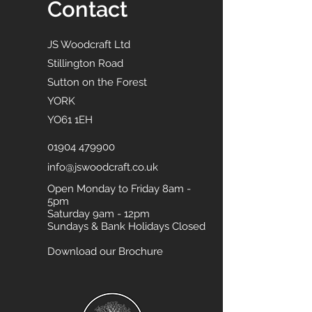
Contact
JS Woodcraft Ltd
Stillington Road
Sutton on the Forest
YORK
YO61 1EH
01904 479900
info@jswoodcraft.co.uk
Open Monday to Friday 8am -
5pm
Saturday 9am - 12pm
Sundays & Bank Holidays Closed
Download our Brochure