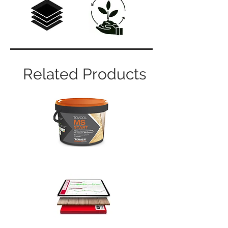
Related Products