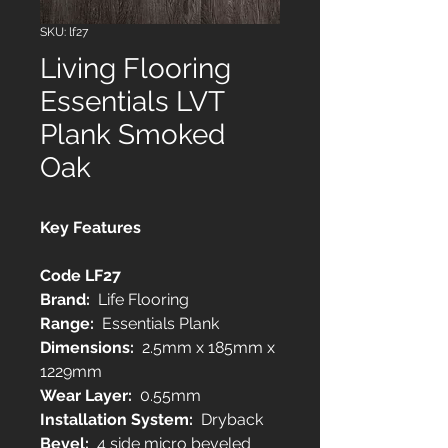
SKU: lf27
Living Flooring
Essentials LVT
Plank Smoked
Oak
Key Features
Code LF27
Brand:
Life Flooring
Range:
Essentials Plank
Dimensions:
2.5mm x 185mm x
1229mm
Wear Layer:
0.55mm
Installation System:
Dryback
Bevel:
4 side micro beveled