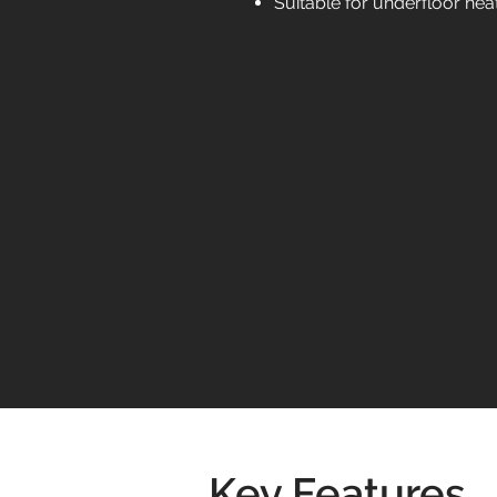
Suitable for underfloor hea
Key Features