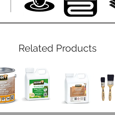
Related Products