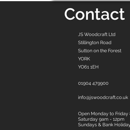
Contact
JS Woodcraft Ltd
Stillington Road
Sutton on the Forest
YORK
YO61 1EH
01904 479900
info@jswoodcraft.co.uk
Open Monday to Friday
Saturday 9am - 12pm
Sundays & Bank Holida