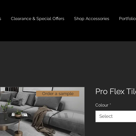
s
Clearance & Special Offers
Shop Accessories
Portfolio
Pro Flex Ti
Order a sample
Colour
*
Select