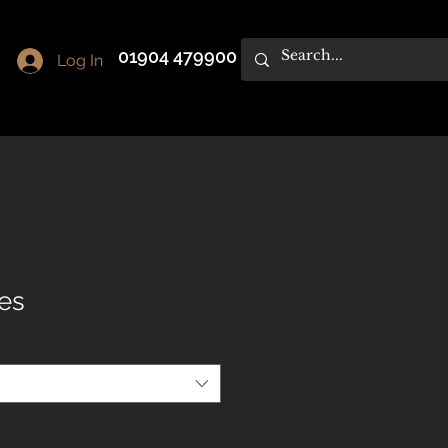
01904 479900
Log In
les