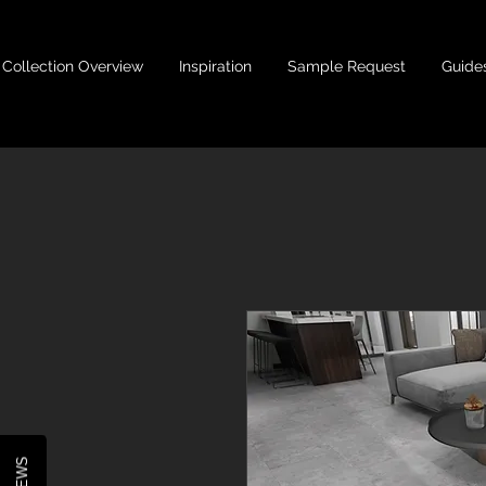
Collection Overview
Inspiration
Sample Request
Guide