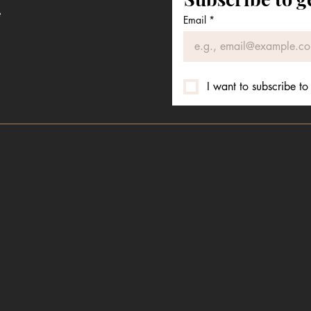
e
Email
*
I want to subscribe to 