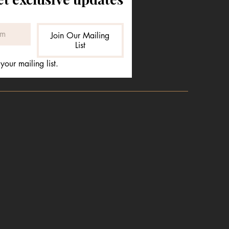
Join Our Mailing
List
your mailing list.