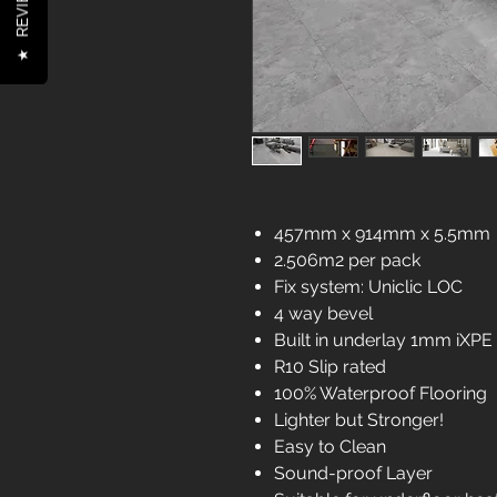
REVIEWS
★
457mm x 914mm x 5.5mm
2.506m2 per pack
Fix system: Uniclic LOC
4 way bevel
Built in underlay 1mm iXPE
R10 Slip rated
100% Waterproof Flooring
Lighter but Stronger!
Easy to Clean
Sound-proof Layer