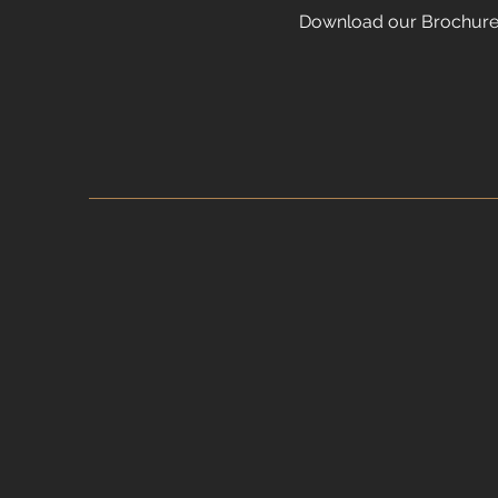
Download our Brochur