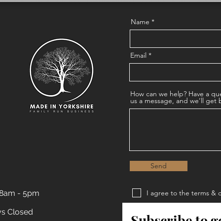
Name
Email
How can we help? Have a que
us a message, and we’ll get 
Send
 8am - 5pm
I agree to the terms & 
Privacy Policy
ys Closed
Subscribe to g
Terms & Conditions