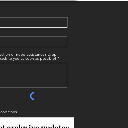
stion or need assistance? Drop
back to you as soon as possible!
conditions
et exclusive updates