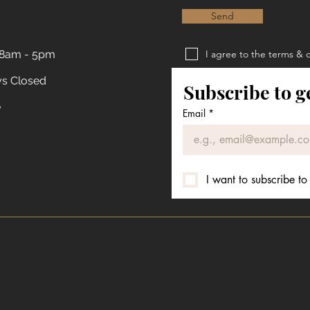
Send
 8am - 5pm
I agree to the terms & 
Privacy Policy
ys Closed
Subscribe to g
Terms & Conditions
e
Email
*
I want to subscribe to 