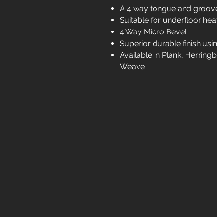
A 4 way tongue and groo
Suitable for underfloor hea
4 Way Micro Bevel
Superior durable finish usin
Available in Plank, Herrin
Weave