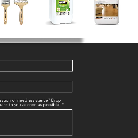
stion or need assistance? Drop
back to you as soon as possible!