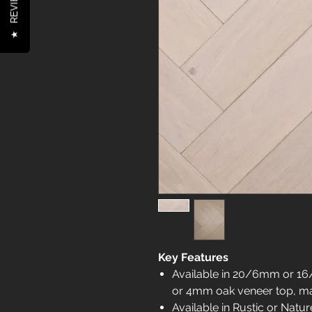
REVIEWS
★
Key Features
Available in 20/6mm or 16
or 4mm oak veneer top, mak
Available in Rustic or Natu