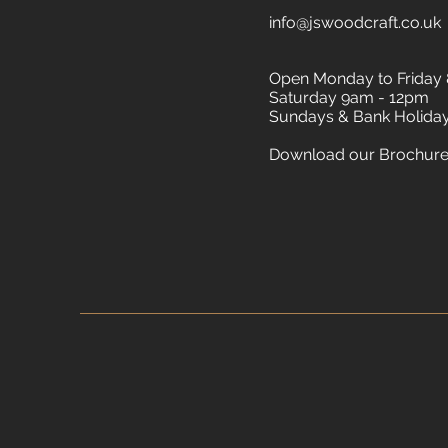
info@jswoodcraft.co.uk
Open Monday to Friday
Saturday 9am - 12pm
Sundays & Bank Holida
Download our Brochur