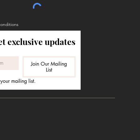
conditions
et exclusive updates
Join Our Mailing
List
your mailing list.