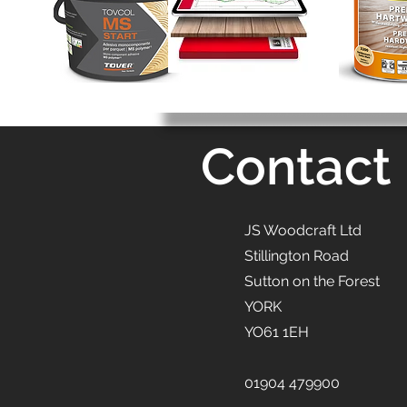
Contact
JS Woodcraft Ltd
Stillington Road
Sutton on the Forest
YORK
YO61 1EH
01904 479900