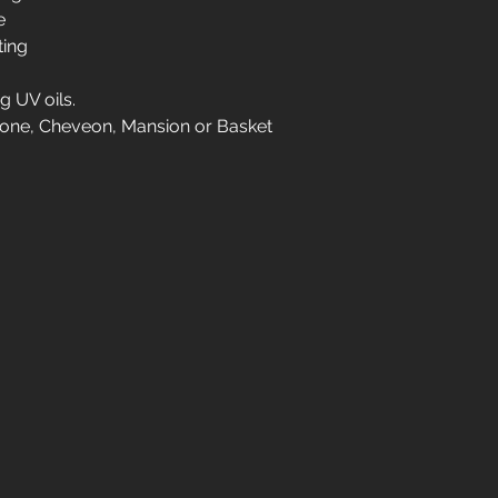
ve
Please contact us for
ting
01904 479900
g UV oils.
gbone, Cheveon, Mansion or Basket
info@jswoodcraft.co