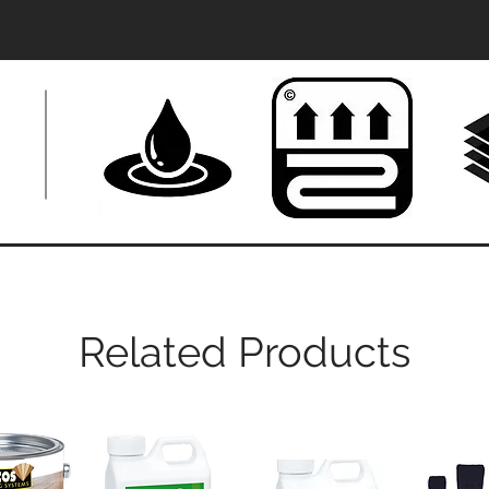
Related Products