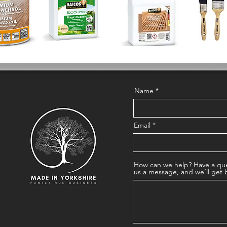
Name
Email
How can we help? Have a que
us a message, and we’ll get 