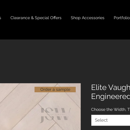
s
Clearance & Special Offers
Shop Accessories
Portfolio
Elite Vaug
Order a sample
Engineere
Choose the Width, 
Select