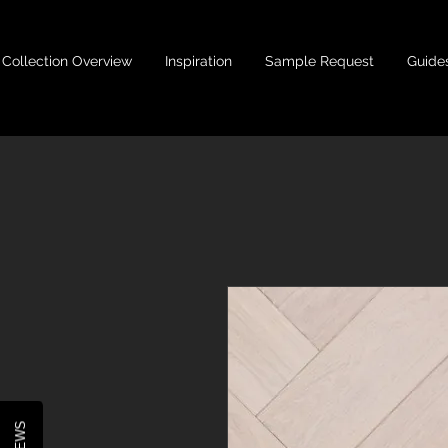
Collection Overview
Inspiration
Sample Request
Guide