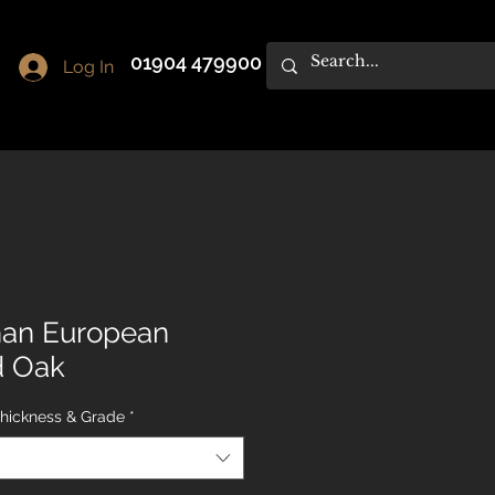
01904 479900
Log In
han European
d Oak
Thickness & Grade
*