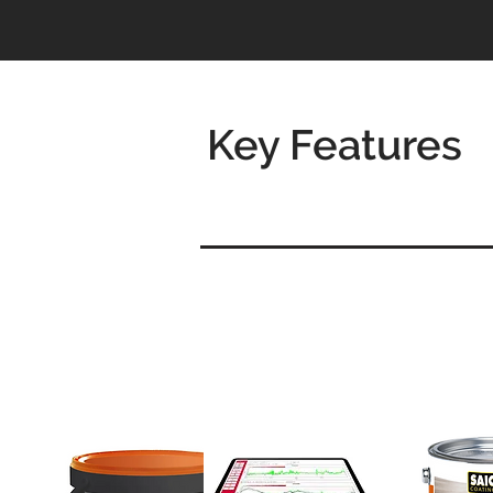
Key Features