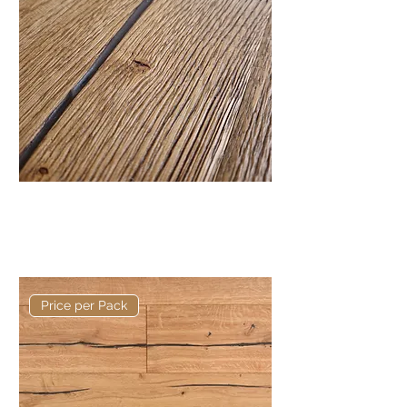
Old English Heavy Brushed and
Distressed Kew 220mm x
15/4mm
Price per Pack