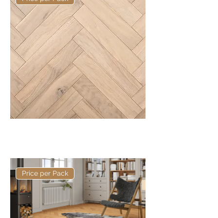
Basis 350 x 70 x 20/5mm
Herringbone
Price per Pack