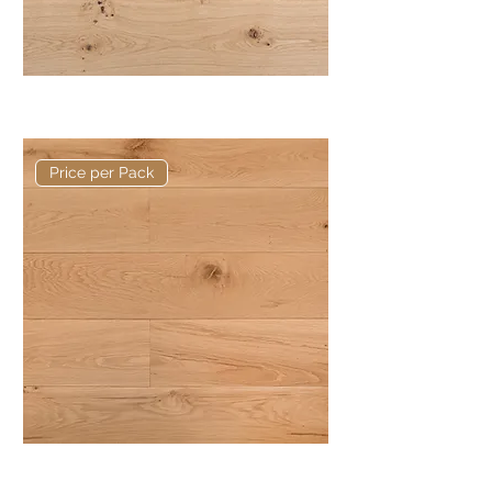
Basis 240 x 20/6mm Rustic Plank
Price per Pack
Basis 190 x 20/6mm Rustic Plank