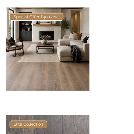
Special Offer £40 (7m2)
Core European Engineered Oak
220mm x 16/4mm Rustic
Elite Collection