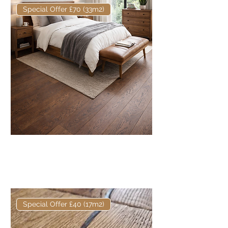
Special Offer £70 (33m2)
Elite European Engineered Oak
Fumed & Oiled 180 x 20/6mm
Prime
Special Offer £40 (17m2)