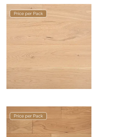
Price per Pack
Basis 190 x 14/3mm Rustic Plank
Price per Pack