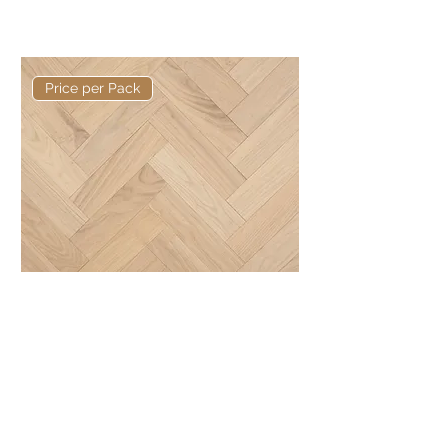
Basis 600 x 125 x 15/4mm Rustic
Herringbone
Price per Pack
Basis 300 x 80 x 10/3mm Rustic
Herringbone
Elite Collection