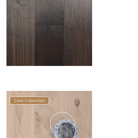
Elite Ebonhall Core Fumed
European Engineered Oak
Core Collection