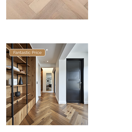
Basis 300 x 90 x 14/3mm
Herringbone
Fantastic Price