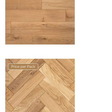
Basis 150 x 14/3mm Rustic Plank
Price per Pack