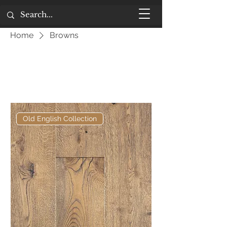
Home
Browns
Browns
Filter
Old English Collection