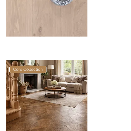
Core Naked European
Engineered Oak
Core Collection