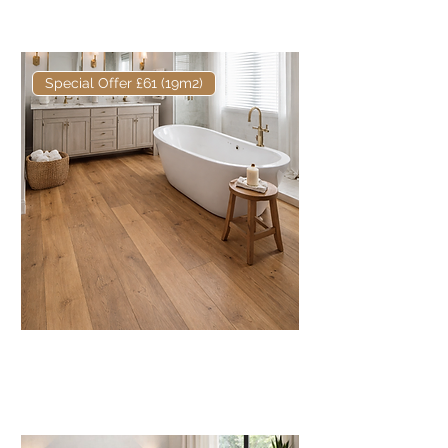
16/4mm Rustic
Special Offer £61 (19m2)
Core European Engineered Oak
Fumed & Oiled 220mm x
16/4mm Prime