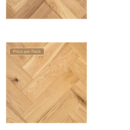
Basis 350 x 80 x 20/6mm Rustic
Herringbone
Price per Pack