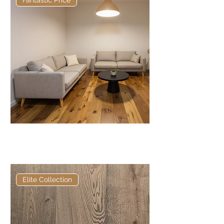
Fantastic Price
Bamburgh Antique: Brushed &
Matt Lacquered
Elite Collection