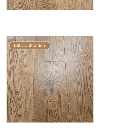
Old English Russett Heavy
Brushed and Distressed
Elite Collection
Elite Russett European
Engineered Oak