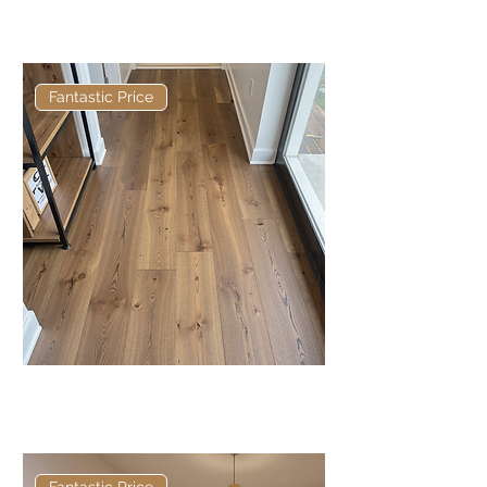
Bamburgh Antique Herringbone:
Brushed & Matt Lacquered
Fantastic Price
Chillingham Antique: Brushed &
Matt Lacquered