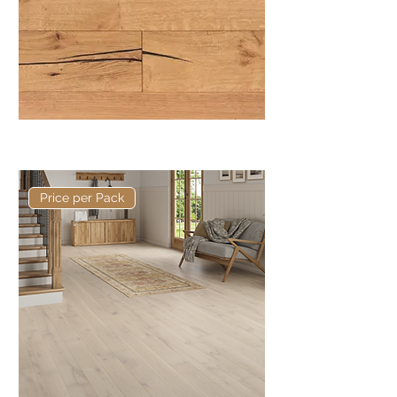
Basis 220 x 15/4mm Rustic Plank
Price per Pack