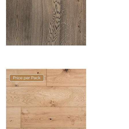
Elite Talley European Engineered
Oak
Price per Pack