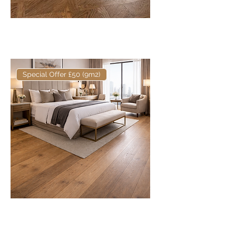
Core Talley European Engineered
Oak Mansion Weave
Special Offer £50 (9m2)
Core European Engineered Oak
Fumed & Oiled 220mm x