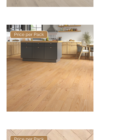
Basis 150 x 14/3mm Rustic Plank
Price per Pack
Basis 125mm x 14/3mm Plank
Price per Pack