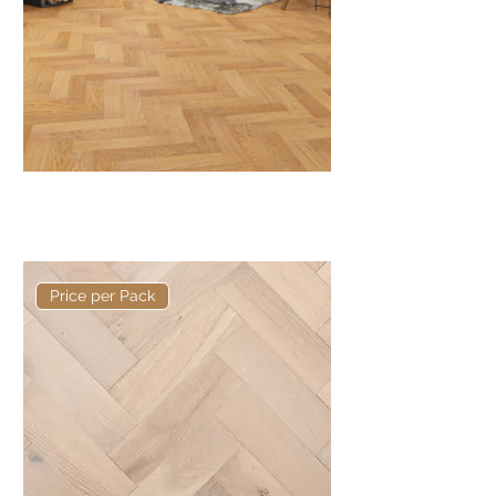
Basis 400 x 90 x 15/4mm
Herringbone
Price per Pack