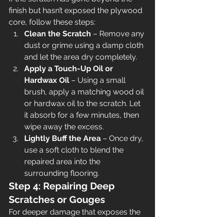
finish but hasn’t exposed the plywood 
core, follow these steps:
Clean the Scratch
 – Remove any 
dust or grime using a damp cloth 
and let the area dry completely.
Apply a Touch-Up Oil or 
Hardwax Oil
 – Using a small 
brush, apply a matching wood oil 
or hardwax oil to the scratch. Let 
it absorb for a few minutes, then 
wipe away the excess.
Lightly Buff the Area
 – Once dry, 
use a soft cloth to blend the 
repaired area into the 
surrounding flooring.
Step 4: Repairing Deep 
Scratches or Gouges
For deeper damage that exposes the 