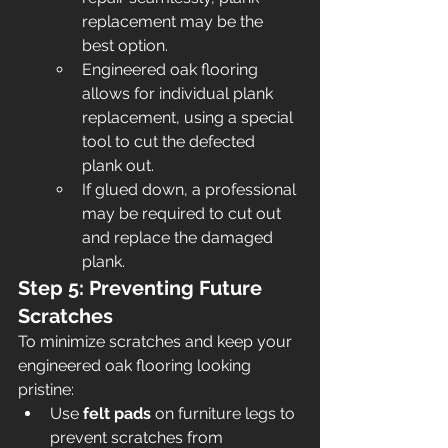
replacement may be the 
best option.
Engineered oak flooring 
allows for individual plank 
replacement, using a special 
tool to cut the defected 
plank out.
If glued down, a professional 
may be required to cut out 
and replace the damaged 
plank.
Step 5: Preventing Future 
Scratches
To minimize scratches and keep your 
engineered oak flooring looking 
pristine:
Use 
felt pads
 on furniture legs to 
prevent scratches from 