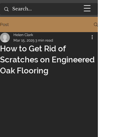
Post
Helen Clark
Mar 15, 2025
3 min read
How to Get Rid of
Scratches on Engineered
Oak Flooring