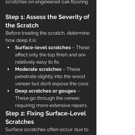
scratches on engineered oak flooring.
Step 1: Assess the Severity of 
the Scratch
Before treating the scratch, determine 
how deep it is:
Surface-level scratches
 – These 
affect only the top finish and are 
relatively easy to fix.
Moderate scratches
 – These 
penetrate slightly into the wood 
veneer but don’t expose the core.
Deep scratches or gouges
 – 
These go through the veneer, 
requiring more extensive repairs.
Step 2: Fixing Surface-Level 
Scratches
Surface scratches often occur due to 