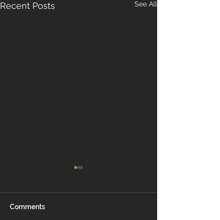
See All
Recent Posts
Comments