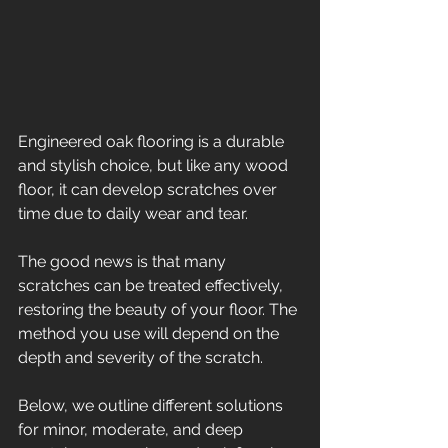
Engineered oak flooring is a durable 
and stylish choice, but like any wood 
floor, it can develop scratches over 
time due to daily wear and tear. 
The good news is that many 
scratches can be treated effectively, 
restoring the beauty of your floor. The 
method you use will depend on the 
depth and severity of the scratch. 
Below, we outline different solutions 
for minor, moderate, and deep 