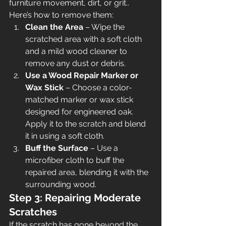
furniture movement, dirt, or grit.. 
Here’s how to remove them:
Clean the Area
 – Wipe the 
scratched area with a soft cloth 
and a mild wood cleaner to 
remove any dust or debris.
Use a Wood Repair Marker or 
Wax Stick
 – Choose a color-
matched marker or wax stick 
designed for engineered oak. 
Apply it to the scratch and blend 
it in using a soft cloth.
Buff the Surface
 – Use a 
microfiber cloth to buff the 
repaired area, blending it with the 
surrounding wood.
Step 3: Repairing Moderate 
Scratches
If the scratch has gone beyond the 