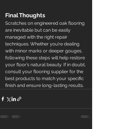
Final Thoughts
Scratches on engineered oak flooring 
are inevitable but can be easily 
managed with the right repair 
techniques. Whether you’re dealing 
with minor marks or deeper gouges, 
following these steps will help restore 
your floor’s natural beauty. If in doubt, 
consult your flooring supplier for the 
best products to match your specific 
finish and ensure long-lasting results.