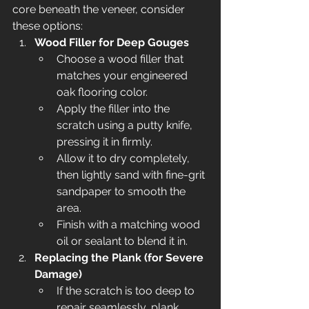
core beneath the veneer, consider 
these options:
Wood Filler for Deep Gouges
Choose a wood filler that 
matches your engineered 
oak flooring color.
Apply the filler into the 
scratch using a putty knife, 
pressing it in firmly.
Allow it to dry completely, 
then lightly sand with fine-grit 
sandpaper to smooth the 
area.
Finish with a matching wood 
oil or sealant to blend it in.
Replacing the Plank (for Severe 
Damage)
If the scratch is too deep to 
repair seamlessly, plank 