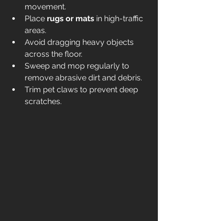
movement.
Place 
rugs or mats
 in high-traffic 
areas.
Avoid dragging heavy objects 
across the floor.
Sweep and mop regularly to 
remove abrasive dirt and debris.
Trim pet claws to prevent deep 
scratches.